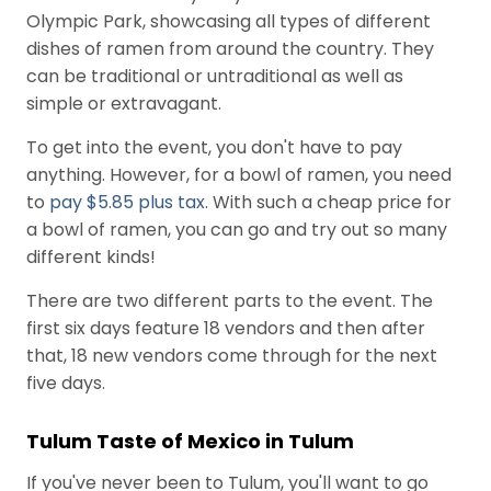
Olympic Park, showcasing all types of different
dishes of ramen from around the country. They
can be traditional or untraditional as well as
simple or extravagant.
To get into the event, you don't have to pay
anything. However, for a bowl of ramen, you need
to
pay $5.85 plus tax
. With such a cheap price for
a bowl of ramen, you can go and try out so many
different kinds!
There are two different parts to the event. The
first six days feature 18 vendors and then after
that, 18 new vendors come through for the next
five days.
Tulum Taste of Mexico in Tulum
If you've never been to Tulum, you'll want to go