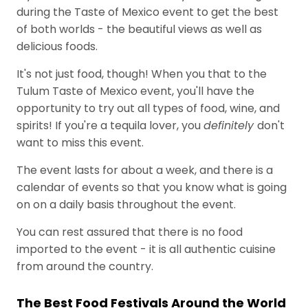
during the Taste of Mexico event to get the best
of both worlds - the beautiful views as well as
delicious foods.
It's not just food, though! When you that to the
Tulum Taste of Mexico event, you'll have the
opportunity to try out all types of food, wine, and
spirits! If you're a tequila lover, you
definitely
don't
want to miss this event.
The event lasts for about a week, and there is a
calendar of events so that you know what is going
on on a daily basis throughout the event.
You can rest assured that there is no food
imported to the event - it is all authentic cuisine
from around the country.
The Best Food Festivals Around the World