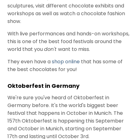
e
sculptures, visit different chocolate exhibits and
s
workshops as well as watch a chocolate fashion
show.
With live performances and hands-on workshops,
this is one of the best food festivals around the
world that you
don't
want to miss.
They even have a
shop online
that has some of
the best chocolates for you!
Oktoberfest in Germany
We're sure you've heard of Oktoberfest in
Germany before. It's the world's biggest beer
festival that happens in October in Munich. The
157th Oktoberfest is happening this September
and October in Munich, starting on September
17th and lasting until October 3rd.