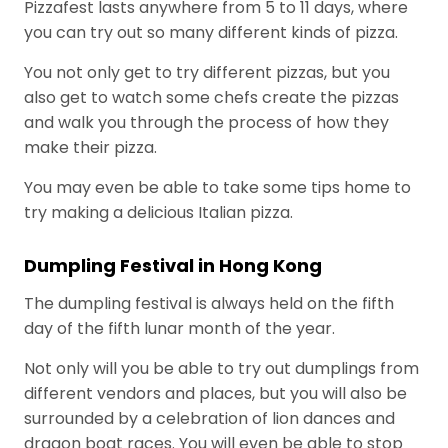
in the food
Pizzafest lasts anywhere from 5 to 11 days, where
cheese buying
July 28, 2026
service
strategies for
you can try out so many different kinds of pizza.
business.
food
Scale up
You not only get to try different pizzas, but you
manufacturers
or stall
also get to watch some chefs create the pizzas
out. For
July 21, 2026
and walk you through the process of how they
food
brands,
make their pizza.
How one
the right
channel
You may even be able to take some tips home to
channel
ambassador
July 14, 2026
partner
try making a delicious Italian pizza.
turned a
can be
plantain
The
the
problem
Dumpling Festival in Hong Kong
Proactive
difference.
into a huge
Partner vs.
July 7, 2026
opportunity
The dumpling festival is always held on the fifth
The Order
day of the fifth lunar month of the year.
Taker: A
New
Not only will you be able to try out dumplings from
P
Standard for
different vendors and places, but you will also be
Channel
o
Management
surrounded by a celebration of lion dances and
p
in the Food
dragon boat races. You will even be able to stop