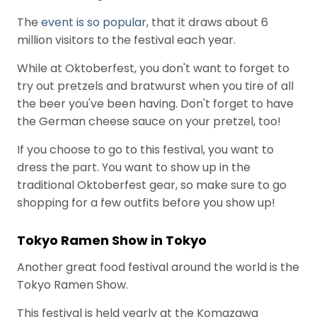
The
event is so popular,
that it draws about 6
million visitors to the festival each year.
While at Oktoberfest, you don't want to forget to
try out pretzels and bratwurst when you tire of all
the beer you've been having. Don't forget to have
the German cheese sauce on your pretzel, too!
If you choose to go to this festival, you want to
dress the part. You want to show up in the
traditional Oktoberfest gear, so make sure to go
shopping for a few outfits before you show up!
Tokyo Ramen Show in Tokyo
Another great food festival around the world is the
Tokyo Ramen Show.
This festival is held yearly at the Komazawa