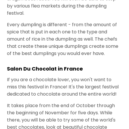
u
Industry
by various flea markets during the dumpling
l
festival.
a
Every dumpling is different - from the amount of
r
spice that is put in each one to the type and
T
amount of rice in the dumpling as well. The chefs
a
that create these unique dumplings create some
g
of the best dumplings you would ever have.
s
Salon Du Chocolat in France
If you are a chocolate lover, you won't want to
A
miss this festival in France! It's the largest festival
r
dedicated to chocolate around the entire world!
c
It takes place from the end of October through
h
the beginning of November for five days. While
i
there, you will be able to try some of the world's
v
best chocolates, look at beautiful chocolate