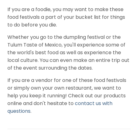
If you are a foodie, you may want to make these
food festivals a part of your bucket list for things
to do before you die.
Whether you go to the dumpling festival or the
Tulum Taste of Mexico, you'll experience some of
the world's best food as well as experience the
local culture. You can even make an entire trip out
of the event surrounding the dates.
If you are a vendor for one of these food festivals
or simply own your own restaurant, we want to
help you keep it running! Check out our products
online and don't hesitate to
contact us with
questions
.