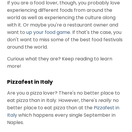
If you are a food lover, though, you probably love
e
experiencing different foods from around the
c
world as well as experiencing the culture along
e
with it. Or maybe you're a restaurant owner and
n
want to
up your food game
. If that's the case, you
t
don't want to miss some of the best food festivals
P
around the world.
o
Curious what they are? Keep reading to learn
s
more!
t
s
Pizzafest in Italy
Are you a pizza lover? There's no better place to
Product
eat pizza than in Italy. However, there's
really
no
sourcing and
problem
better place to eat pizza than at the
Pizzafest in
August 3, 2026
solving…
Italy
which happens every single September in
Channel
Naples.
The main
Ambassadors
ingredient: Big