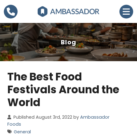
Blog
The Best Food
C
a
Festivals Around the
t
World
e
g
Published August 3rd, 2022 by
Ambassador
o
Foods
r
General