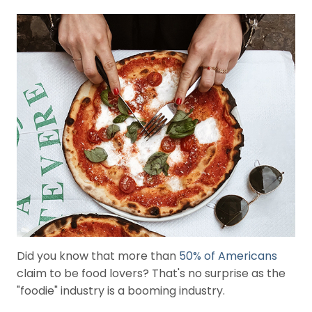
i
e
s
G
e
n
e
r
a
l
(
7
3
)
Did you know that more than
50% of Americans
claim to be food lovers? That's no surprise as the
"foodie" industry is a booming industry.
R