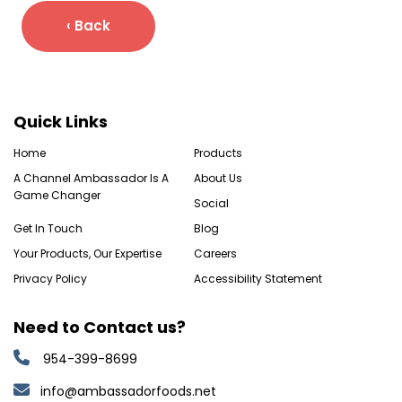
‹ Back
Quick Links
Home
Products
A Channel Ambassador Is A
About Us
Game Changer
Social
Get In Touch
Blog
Your Products, Our Expertise
Careers
Privacy Policy
Accessibility Statement
Need to Contact us?
954-399-8699
info@ambassadorfoods.net