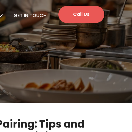
Call Us
GET IN TOUCH
Pairing: Tips and