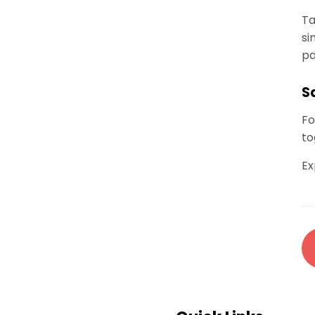
Ta
si
pa
S
Fo
to
Ex