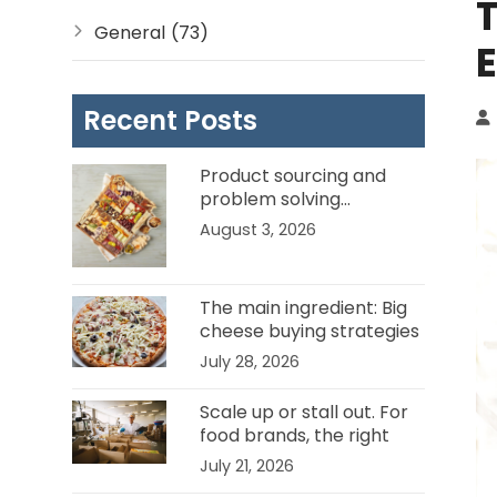
T
General
(73)
Recent Posts
Product sourcing and
problem solving…
Channel Ambassadors in
August 3, 2026
the food service business.
The main ingredient: Big
cheese buying strategies
for food manufacturers
July 28, 2026
Scale up or stall out. For
food brands, the right
channel partner can be
July 21, 2026
the difference.