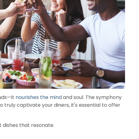
buds—it
nourishes the mind
and soul. The symphony
truly captivate your diners, it's essential to offer
t dishes that resonate.