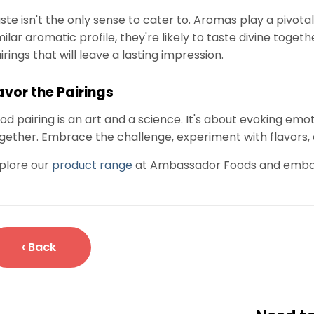
ste isn't the only sense to cater to. Aromas play a pivotal 
milar aromatic profile, they're likely to taste divine tog
irings that will leave a lasting impression.
avor the Pairings
od pairing is an art and a science. It's about evoking em
gether. Embrace the challenge, experiment with flavors, a
plore our
product range
at Ambassador Foods and embark 
‹ Back