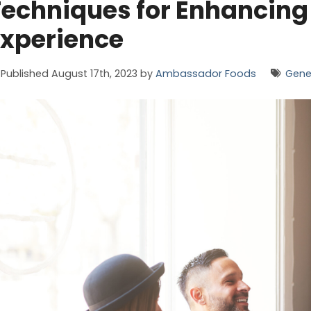
echniques for Enhancing
Experience
Published August 17th, 2023 by
Ambassador Foods
Gene