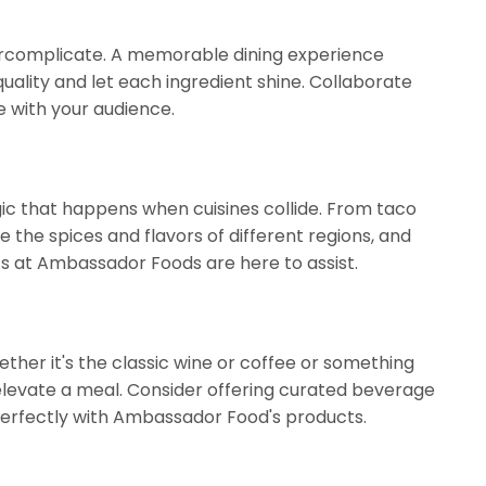
vercomplicate. A memorable dining experience
quality and let each ingredient shine. Collaborate
e with your audience.
gic that happens when cuisines collide. From taco
e the spices and flavors of different regions, and
rts at Ambassador Foods are here to assist.
ther it's the classic wine or coffee or something
 elevate a meal. Consider offering curated beverage
perfectly with Ambassador Food's products.