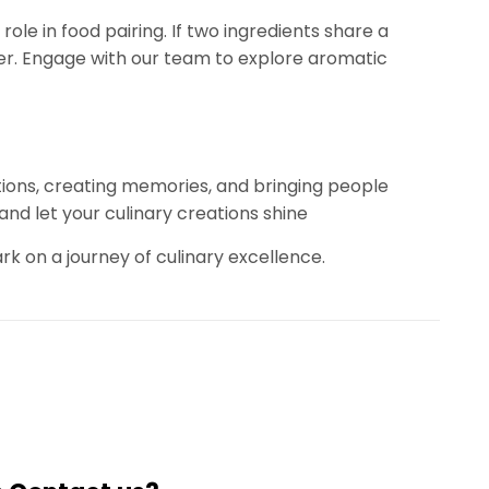
role in food pairing. If two ingredients share a
ether. Engage with our team to explore aromatic
otions, creating memories, and bringing people
nd let your culinary creations shine
on a journey of culinary excellence.