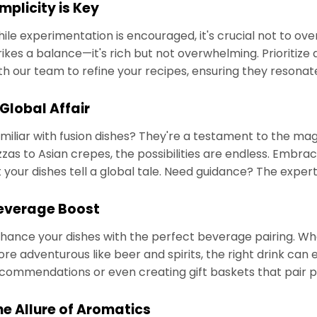
mplicity is Key
ile experimentation is encouraged, it's crucial not to o
rikes a balance—it's rich but not overwhelming. Prioritize 
th our team to refine your recipes, ensuring they resonat
 Global Affair
miliar with fusion dishes? They're a testament to the ma
zzas to Asian crepes, the possibilities are endless. Embrac
t your dishes tell a global tale. Need guidance? The expe
everage Boost
hance your dishes with the perfect beverage pairing. Whe
re adventurous like beer and spirits, the right drink can
commendations or even creating gift baskets that pair 
he Allure of Aromatics