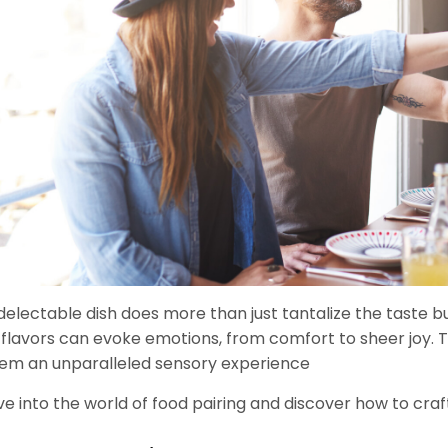
delectable dish does more than just tantalize the taste 
 flavors can evoke emotions, from comfort to sheer joy. To 
em an unparalleled sensory experience
ve into the world of food pairing and discover how to craf