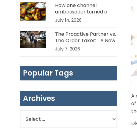
How one channel
ambassador turned a
plantain problem into a
July 14, 2026
huge opportunity
The Proactive Partner vs.
The Order Taker: A New
Standard for Channel
July 7, 2026
Management in the Food
Industry
Popular Tags
A 
Archives
of
th
Di