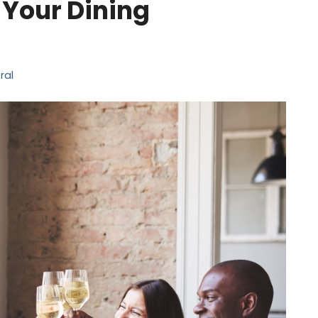
 Your Dining
ral