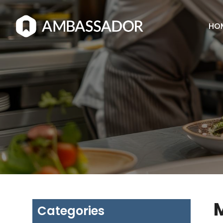
HO
M
Categories