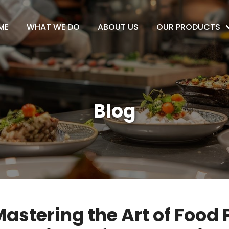
ME
WHAT WE DO
ABOUT US
OUR PRODUCTS
Blog
astering the Art of Food 