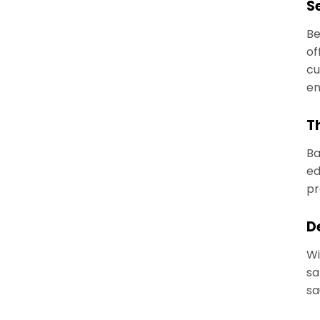
S
Be
of
cu
en
T
Ba
ed
pr
D
Wi
sa
sa