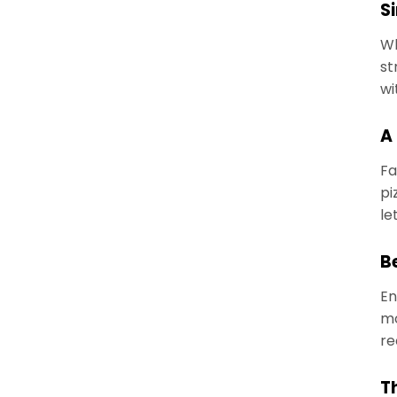
Si
Wh
st
wi
A
Fa
pi
le
B
En
mo
re
T