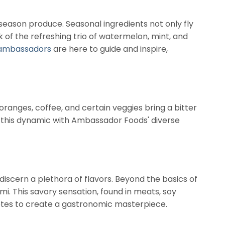
season produce. Seasonal ingredients not only fly
nk of the refreshing trio of watermelon, mint, and
ambassadors
are here to guide and inspire,
 oranges, coffee, and certain veggies bring a bitter
re this dynamic with Ambassador Foods' diverse
discern a plethora of flavors. Beyond the basics of
mami. This savory sensation, found in meats, soy
notes to create a gastronomic masterpiece.