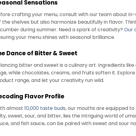
easonal Sensations
fore crafting your menu, consult with our team about in-
f the shelves but also harmonize beautifully in flavor. Thi
cumber during summer. Need a spark of creativity?
Our 
suring your menu shines with seasonal brilliance.
he Dance of Bitter & Sweet
lancing bitter and sweet is a culinary art. Ingredients like
ge, while chocolates, creams, and fruits soften it. Explo
oduct range, and let your creativity run wild.
ecoding Flavor Profile
th almost
10,000 taste buds
, our mouths are equipped to 
lty, sweet, sour, and bitter, lies the intriguing world of u
uce, and fish sauce, can be paired with sweet and sour 