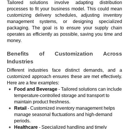
Tailored solutions involve adapting distribution 
processes to fit your business model. This could mean 
customizing delivery schedules, adjusting inventory 
management systems, or designing specialized 
packaging. The goal is to ensure your supply chain 
operates as efficiently as possible, saving you time and 
money.
Benefits of Customization Across 
Industries
Different industries face distinct demands, and a 
customized approach ensures these are met effectively. 
Here are a few examples:
Food and Beverage
 - Tailored solutions can include 
temperature-controlled storage and transport to 
maintain product freshness.
Retail
 - Customized inventory management helps 
manage seasonal fluctuations and high-demand 
periods.
Healthcare
 - Specialized handling and timely 