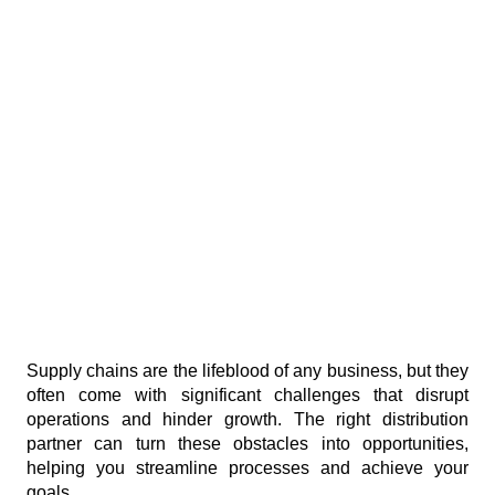
Supply chains are the lifeblood of any business, but they 
often come with significant challenges that disrupt 
operations and hinder growth. The right distribution 
partner can turn these obstacles into opportunities, 
helping you streamline processes and achieve your 
goals.