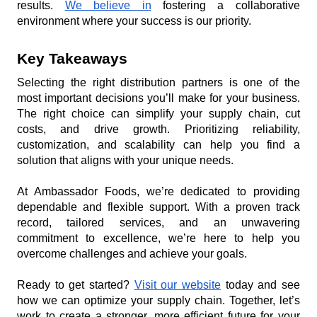
results. 
We believe in
 fostering a collaborative 
environment where your success is our priority.
Key Takeaways
Selecting the right distribution partners is one of the 
most important decisions you’ll make for your business. 
The right choice can simplify your supply chain, cut 
costs, and drive growth. Prioritizing reliability, 
customization, and scalability can help you find a 
solution that aligns with your unique needs.
At Ambassador Foods, we’re dedicated to providing 
dependable and flexible support. With a proven track 
record, tailored services, and an unwavering 
commitment to excellence, we’re here to help you 
overcome challenges and achieve your goals.
Ready to get started? 
Visit our website
 today and see 
how we can optimize your supply chain. Together, let’s 
work to create a stronger, more efficient future for your 