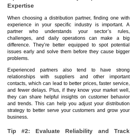
u
Industry
Expertise
l
When choosing a distribution partner, finding one with 
a
experience in your specific industry is important. A 
r
partner who understands your sector’s rules, 
T
challenges, and daily operations can make a big 
a
difference. They’re better equipped to spot potential 
issues early and solve them before they cause bigger 
g
problems.
s
Experienced partners also tend to have strong 
relationships with suppliers and other important 
contacts, which can lead to better prices, faster service, 
A
and fewer delays. Plus, if they know your market well, 
r
they can share helpful insights on customer behavior 
and trends. This can help you adjust your distribution 
c
strategy to better serve your customers and grow your 
h
business.
i
v
Tip #2: Evaluate Reliability and Track 