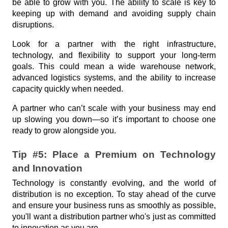
be able to grow with you. The ability to scale is key to 
keeping up with demand and avoiding supply chain 
disruptions.
Look for a partner with the right infrastructure, 
technology, and flexibility to support your long-term 
goals. This could mean a wide warehouse network, 
advanced logistics systems, and the ability to increase 
capacity quickly when needed.
A partner who can’t scale with your business may end 
up slowing you down—so it’s important to choose one 
ready to grow alongside you.
Tip #5: Place a Premium on Technology 
and Innovation
Technology is constantly evolving, and the world of 
distribution is no exception. To stay ahead of the curve 
and ensure your business runs as smoothly as possible, 
you'll want a distribution partner who's just as committed 
to innovation as you are. 