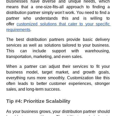
Businesses have diverse and unique needs, which 
means that a one-size-fits-all approach to finding a 
distribution partner simply won't work. You need to find a 
partner who understands this and is willing to 
offer 
customized solutions that cater to your specific 
requirements
.
The best distribution partners provide basic delivery 
services as well as solutions tailored to your business. 
This can include support with warehousing, 
transportation, marketing, and even sales.
When a partner can adjust their services to fit your 
business model, target market, and growth goals, 
everything runs more smoothly. Customization like this 
often leads to better customer experiences, stronger 
sales, and long-term success.
Tip #4: Prioritize Scalability
As your business grows, your distribution partner should 