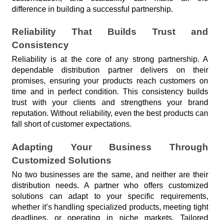
difference in building a successful partnership.
Reliability That Builds Trust and 
Consistency
Reliability is at the core of any strong partnership. A 
dependable distribution partner delivers on their 
promises, ensuring your products reach customers on 
time and in perfect condition. This consistency builds 
trust with your clients and strengthens your brand 
reputation. Without reliability, even the best products can 
fall short of customer expectations.
Adapting Your Business Through 
Customized Solutions
No two businesses are the same, and neither are their 
distribution needs. A partner who offers customized 
solutions can adapt to your specific requirements, 
whether it’s handling specialized products, meeting tight 
deadlines, or operating in niche markets. Tailored 