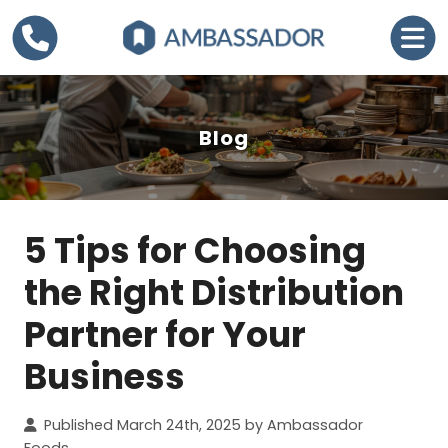
Blog
5 Tips for Choosing
C
a
the Right Distribution
t
Partner for Your
e
g
Business
o
r
Published March 24th, 2025 by Ambassador