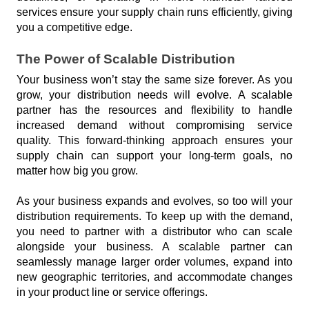
services ensure your supply chain runs efficiently, giving 
you a competitive edge.
The Power of Scalable Distribution
Your business won’t stay the same size forever. As you 
grow, your distribution needs will evolve. A scalable 
partner has the resources and flexibility to handle 
increased demand without compromising service 
quality. This forward-thinking approach ensures your 
supply chain can support your long-term goals, no 
matter how big you grow.
As your business expands and evolves, so too will your 
distribution requirements. To keep up with the demand, 
you need to partner with a distributor who can scale 
alongside your business. A scalable partner can 
seamlessly manage larger order volumes, expand into 
new geographic territories, and accommodate changes 
in your product line or service offerings.