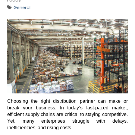
i
Foods
e
General
s
G
e
n
e
r
a
l
(
7
3
Choosing the right distribution partner can make or 
break your business. In today’s fast-paced market, 
)
efficient supply chains are critical to staying competitive. 
Yet, many enterprises struggle with delays, 
inefficiencies, and rising costs. 
R