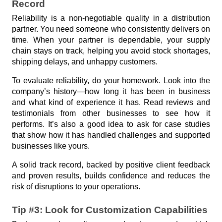
e
Record
s
Reliability is a non-negotiable quality in a distribution 
partner. You need someone who consistently delivers on 
time. When your partner is dependable, your supply 
chain stays on track, helping you avoid stock shortages, 
shipping delays, and unhappy customers.
To evaluate reliability, do your homework. Look into the 
company’s history—how long it has been in business 
and what kind of experience it has. Read reviews and 
testimonials from other businesses to see how it 
performs. It’s also a good idea to ask for case studies 
that show how it has handled challenges and supported 
businesses like yours.
A solid track record, backed by positive client feedback 
and proven results, builds confidence and reduces the 
risk of disruptions to your operations.
Tip #3: Look for Customization Capabilities