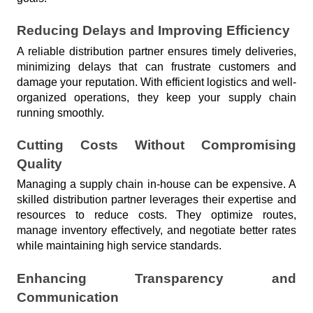
Reducing Delays and Improving Efficiency
A reliable distribution partner ensures timely deliveries, 
minimizing delays that can frustrate customers and 
damage your reputation. With efficient logistics and well-
organized operations, they keep your supply chain 
running smoothly.
Cutting Costs Without Compromising 
Quality
Managing a supply chain in-house can be expensive. A 
skilled distribution partner leverages their expertise and 
resources to reduce costs. They optimize routes, 
manage inventory effectively, and negotiate better rates 
while maintaining high service standards.
Enhancing Transparency and 
Communication