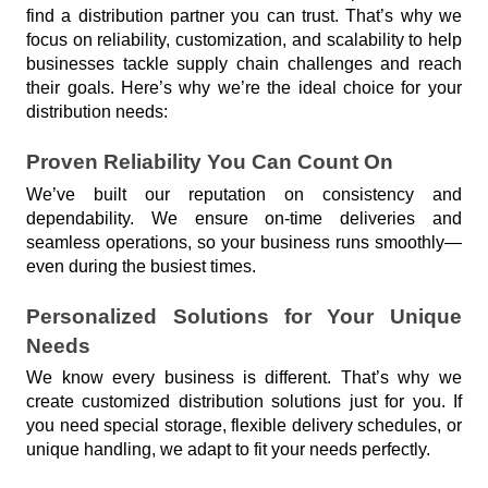
find a distribution partner you can trust. That’s why we 
focus on reliability, customization, and scalability to help 
businesses tackle supply chain challenges and reach 
their goals. Here’s why we’re the ideal choice for your 
distribution needs:
Proven Reliability You Can Count On
We’ve built our reputation on consistency and 
dependability. We ensure on-time deliveries and 
seamless operations, so your business runs smoothly—
even during the busiest times.
Personalized Solutions for Your Unique 
Needs
We know every business is different. That’s why we 
create customized distribution solutions just for you. If 
you need special storage, flexible delivery schedules, or 
unique handling, we adapt to fit your needs perfectly.