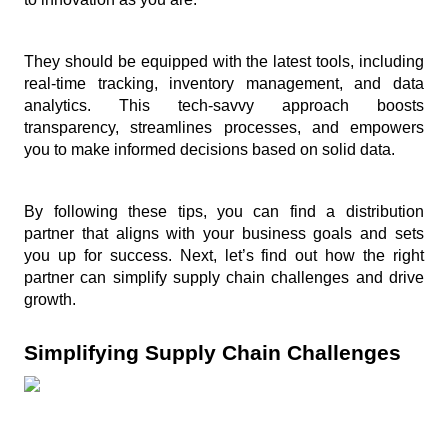
They should be equipped with the latest tools, including 
real-time tracking, inventory management, and data 
analytics. This tech-savvy approach boosts 
transparency, streamlines processes, and empowers 
you to make informed decisions based on solid data.
By following these tips, you can find a distribution 
partner that aligns with your business goals and sets 
you up for success. Next, let’s find out how the right 
partner can simplify supply chain challenges and drive 
growth.
Simplifying Supply Chain Challenges