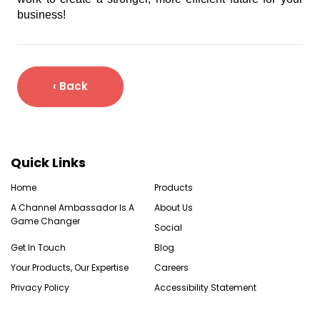
business!
‹ Back
Quick Links
Home
Products
A Channel Ambassador Is A
About Us
Game Changer
Social
Get In Touch
Blog
Your Products, Our Expertise
Careers
Privacy Policy
Accessibility Statement