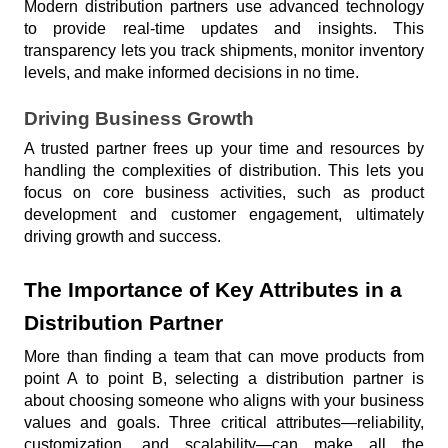
Modern distribution partners use advanced technology 
to provide real-time updates and insights. This 
transparency lets you track shipments, monitor inventory 
levels, and make informed decisions in no time.
Driving Business Growth
A trusted partner frees up your time and resources by 
handling the complexities of distribution. This lets you 
focus on core business activities, such as product 
development and customer engagement, ultimately 
driving growth and success.
The Importance of Key Attributes in a 
Distribution Partner
More than finding a team that can move products from 
point A to point B, selecting a distribution partner is 
about choosing someone who aligns with your business 
values and goals. Three critical attributes—reliability, 
customization, and scalability—can make all the 