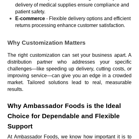
delivery of medical supplies ensure compliance and 
patient safety.
E-commerce
 - Flexible delivery options and efficient 
returns processing enhance customer satisfaction.
Why Customization Matters
The right customization can set your business apart. A 
distribution partner who addresses your specific 
challenges—like speeding up delivery, cutting costs, or 
improving service—can give you an edge in a crowded 
market. Tailored solutions lead to real, measurable 
results.
Why Ambassador Foods is the Ideal 
Choice for Dependable and Flexible 
Support
At Ambassador Foods, we know how important it is to 