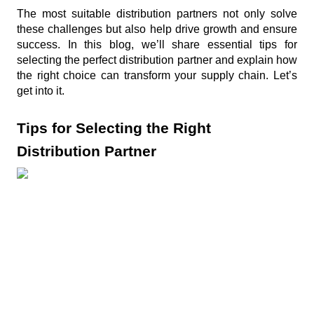
e
The most suitable distribution partners not only solve 
c
these challenges but also help drive growth and ensure 
success. In this blog, we’ll share essential tips for 
e
selecting the perfect distribution partner and explain how 
n
the right choice can transform your supply chain. Let’s 
t
get into it.
P
Tips for Selecting the Right 
o
s
Distribution Partner
t
s
Product
sourcing and
problem
August 3, 2026
solving…
Channel
The main
Ambassadors
ingredient: Big