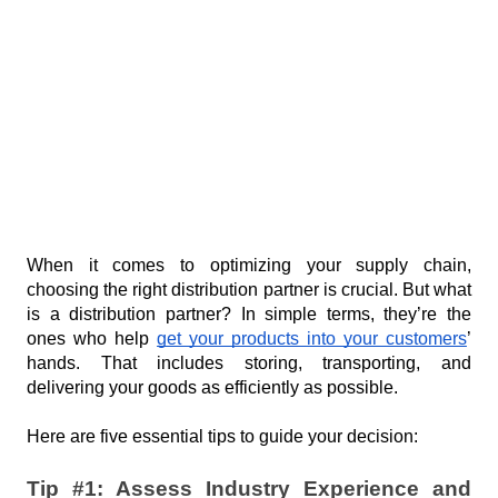
in the food
cheese buying
July 28, 2026
service
strategies for
business.
food
Scale up
manufacturers
or stall
out. For
July 21, 2026
food
brands,
How one
the right
channel
channel
ambassador
July 14, 2026
partner
turned a
can be
plantain
When it comes to optimizing your supply chain, 
The
the
problem
choosing the right distribution partner is crucial. But what 
Proactive
difference.
into a huge
is a distribution partner? In simple terms, they’re the 
Partner vs.
July 7, 2026
opportunity
ones who help 
get your products into your customers
’ 
The Order
hands. That includes storing, transporting, and 
Taker: A
delivering your goods as efficiently as possible.
New
P
Standard for
Here are five essential tips to guide your decision:
Channel
o
Management
p
in the Food
Tip #1: Assess Industry Experience and 