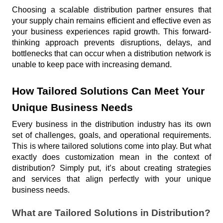
Choosing a scalable distribution partner ensures that 
your supply chain remains efficient and effective even as 
your business experiences rapid growth. This forward-
thinking approach prevents disruptions, delays, and 
bottlenecks that can occur when a distribution network is 
unable to keep pace with increasing demand. 
How Tailored Solutions Can Meet Your 
Unique Business Needs
Every business in the distribution industry has its own 
set of challenges, goals, and operational requirements. 
This is where tailored solutions come into play. But what 
exactly does customization mean in the context of 
distribution? Simply put, it’s about creating strategies 
and services that align perfectly with your unique 
business needs.
What are Tailored Solutions in Distribution?