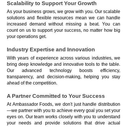
Scalability to Support Your Growth
As your business grows, we grow with you. Our scalable 
solutions and flexible resources mean we can handle 
increased demand without missing a beat. You can 
count on us to support your success, no matter how big 
your operations get.
Industry Expertise and Innovation
With years of experience across various industries, we 
bring deep knowledge and innovative tools to the table. 
Our advanced technology boosts efficiency, 
transparency, and decision-making, helping you stay 
ahead of the competition.
A Partner Committed to Your Success
At Ambassador Foods, we don't just handle distribution
—we partner with you to achieve every goal you set your 
eyes on. Our team works closely with you to understand 
your needs and provide solutions that drive actual 