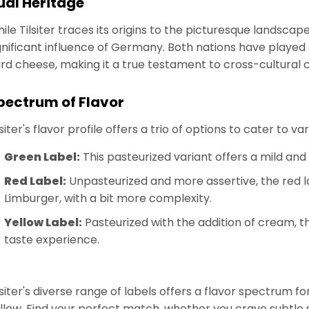
ual Heritage
ile Tilsiter traces its origins to the picturesque landscape
gnificant influence of Germany. Both nations have played 
rd cheese, making it a true testament to cross-cultural 
pectrum of Flavor
lsiter's flavor profile offers a trio of options to cater to v
Green Label:
This pasteurized variant offers a mild and
Red Label:
Unpasteurized and more assertive, the red l
Limburger, with a bit more complexity.
Yellow Label:
Pasteurized with the addition of cream, thi
taste experience.
lsiter's diverse range of labels offers a flavor spectrum 
llow. Find your perfect match, whether you crave subtle