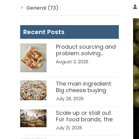
General
(73)
Recent Posts
Product sourcing and
problem solving…
Channel
August 3, 2026
Ambassadors in the
food service business.
The main ingredient:
Big cheese buying
strategies for food
July 28, 2026
manufacturers
Scale up or stall out.
For food brands, the
right channel partner
July 21, 2026
can be the difference.