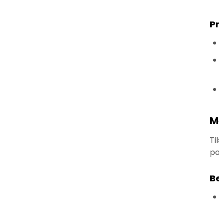
P
M
Ti
po
B