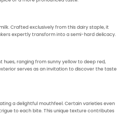
milk. Crafted exclusively from this dairy staple, it
ers expertly transform into a semi-hard delicacy.
rant hues, ranging from sunny yellow to deep red,
 exterior serves as an invitation to discover the taste
eating a delightful mouthfeel. Certain varieties even
ntrigue to each bite. This unique texture contributes