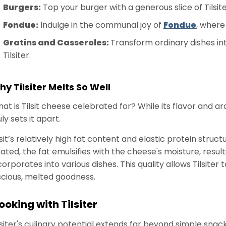
Burgers:
Top your burger with a generous slice of Tilsite
Fondue:
Indulge in the communal joy of
Fondue
, where 
Gratins and Casseroles:
Transform ordinary dishes int
Tilsiter.
y Tilsiter Melts So Well
at is Tilsit cheese celebrated for? While its flavor and ar
uly sets it apart.
lsit’s relatively high fat content and elastic protein str
ated, the fat emulsifies with the cheese's moisture, result
corporates into various dishes. This quality allows Tilsite
scious, melted goodness.
ooking with Tilsiter
lsiter's culinary potential extends far beyond simple snack