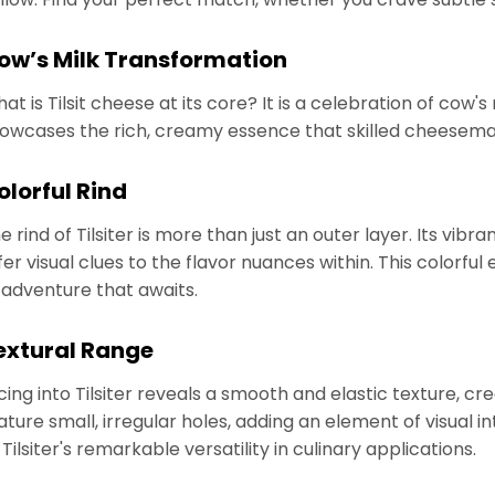
ow’s Milk Transformation
at is Tilsit cheese at its core? It is a celebration of cow's 
owcases the rich, creamy essence that skilled cheesemak
olorful Rind
e rind of Tilsiter is more than just an outer layer. Its vib
fer visual clues to the flavor nuances within. This colorful
 adventure that awaits.
extural Range
icing into Tilsiter reveals a smooth and elastic texture, cr
ature small, irregular holes, adding an element of visual i
 Tilsiter's remarkable versatility in culinary applications.