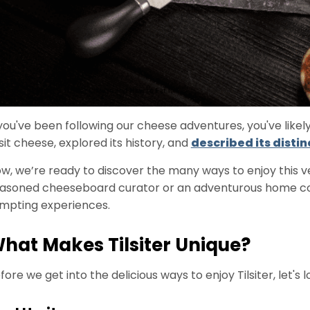
 you've been following our cheese adventures, you've likel
lsit cheese, explored its history, and
described its distin
w, we’re ready to discover the many ways to enjoy this 
asoned cheeseboard curator or an adventurous home cook
mpting experiences.
hat Makes Tilsiter Unique?
fore we get into the delicious ways to enjoy Tilsiter, let's 