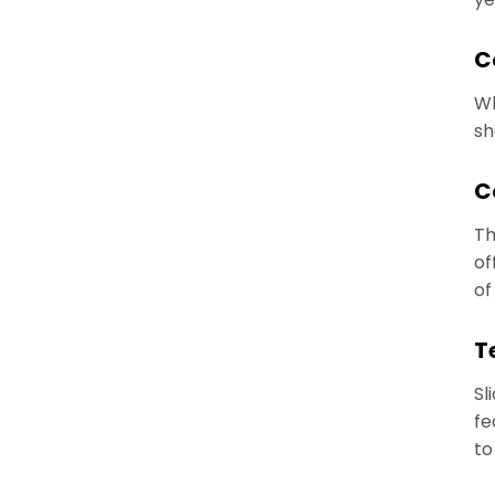
C
Wh
sh
C
Th
of
of
T
Sl
fe
to