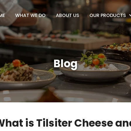
ME
WHAT WE DO
ABOUT US
OUR PRODUCTS
Blog
hat is Tilsiter Cheese and