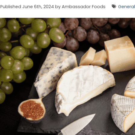
Published June 6th, 2024 by Ambassador Foods
General