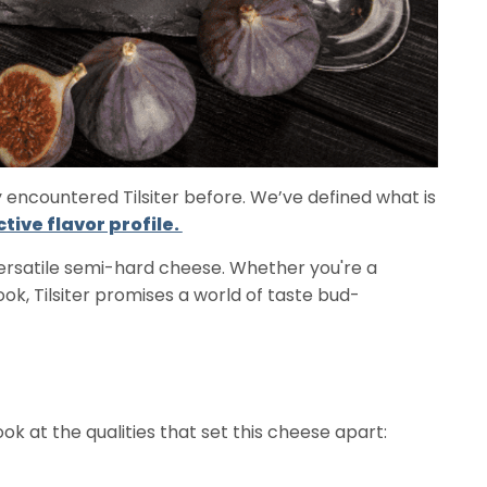
y encountered Tilsiter before. We’ve defined what is
ctive flavor profile.
versatile semi-hard cheese. Whether you're a
, Tilsiter promises a world of taste bud-
look at the qualities that set this cheese apart: