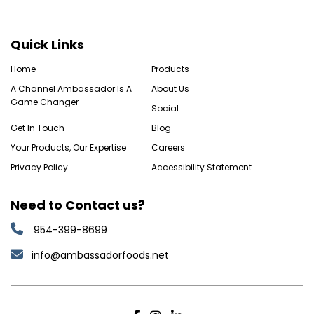
Quick Links
Home
Products
A Channel Ambassador Is A
About Us
Game Changer
Social
Get In Touch
Blog
Your Products, Our Expertise
Careers
Privacy Policy
Accessibility Statement
Need to Contact us?
954-399-8699
info@ambassadorfoods.net