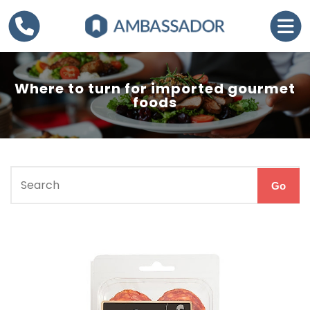
Where to turn for imported gourmet
foods