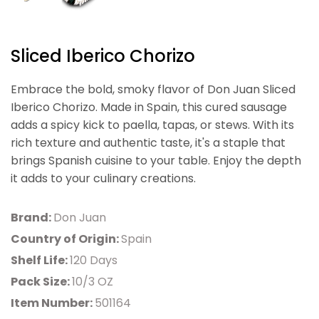
Sliced Iberico Chorizo
Embrace the bold, smoky flavor of Don Juan Sliced
Iberico Chorizo. Made in Spain, this cured sausage
adds a spicy kick to paella, tapas, or stews. With its
rich texture and authentic taste, it's a staple that
brings Spanish cuisine to your table. Enjoy the depth
it adds to your culinary creations.
Brand:
Don Juan
Country of Origin:
Spain
Shelf Life:
120 Days
Pack Size:
10/3 OZ
Item Number:
501164