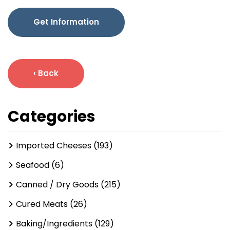
Get Information
‹ Back
Categories
Imported Cheeses (193)
Seafood (6)
Canned / Dry Goods (215)
Cured Meats (26)
Baking/Ingredients (129)