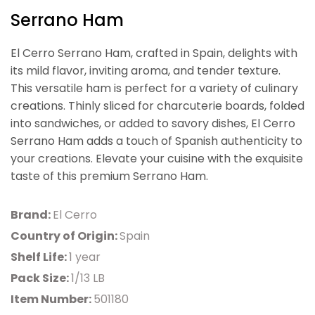
Serrano Ham
El Cerro Serrano Ham, crafted in Spain, delights with
its mild flavor, inviting aroma, and tender texture.
This versatile ham is perfect for a variety of culinary
creations. Thinly sliced for charcuterie boards, folded
into sandwiches, or added to savory dishes, El Cerro
Serrano Ham adds a touch of Spanish authenticity to
your creations. Elevate your cuisine with the exquisite
taste of this premium Serrano Ham.
Brand:
El Cerro
Country of Origin:
Spain
Shelf Life:
1 year
Pack Size:
1/13 LB
Item Number:
501180