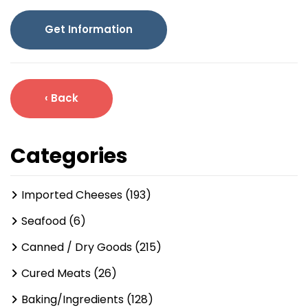
Get Information
‹ Back
Categories
Imported Cheeses (193)
Seafood (6)
Canned / Dry Goods (215)
Cured Meats (26)
Baking/Ingredients (128)