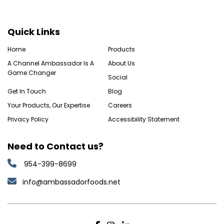
Quick Links
Home
Products
A Channel Ambassador Is A
About Us
Game Changer
Social
Get In Touch
Blog
Your Products, Our Expertise
Careers
Privacy Policy
Accessibility Statement
Need to Contact us?
954-399-8699
info@ambassadorfoods.net