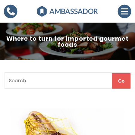
Where to turn for imported gourmet
foods