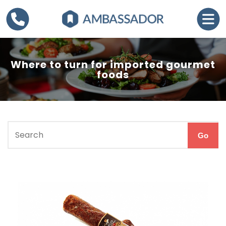
Where to turn for imported gourmet
foods