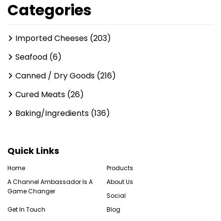
Categories
Imported Cheeses (203)
Seafood (6)
Canned / Dry Goods (216)
Cured Meats (26)
Baking/Ingredients (136)
Quick Links
Home
Products
A Channel Ambassador Is A
About Us
Game Changer
Social
Get In Touch
Blog