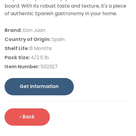
board. With its robust taste and texture, it's a piece
of authentic Spanish gastronomy in your home.
Brand:
Don Juan
Country of Origin:
Spain
Shelf Life:
8 Months
Pack Size:
4/2.5 lb
Item Number:
502327
Get Information
‹ Back