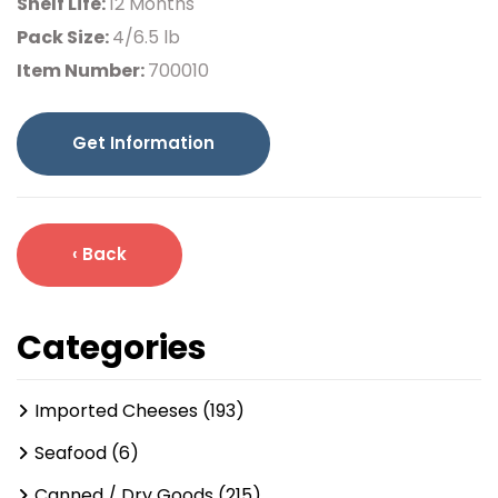
Shelf Life:
12 Months
Pack Size:
4/6.5 lb
Item Number:
700010
Get Information
‹ Back
Categories
Imported Cheeses (193)
Seafood (6)
Canned / Dry Goods (215)