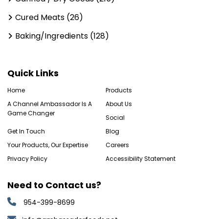
Cured Meats (26)
Baking/Ingredients (128)
Quick Links
Home
Products
A Channel Ambassador Is A
About Us
Game Changer
Social
Get In Touch
Blog
Your Products, Our Expertise
Careers
Privacy Policy
Accessibility Statement
Need to Contact us?
954-399-8699