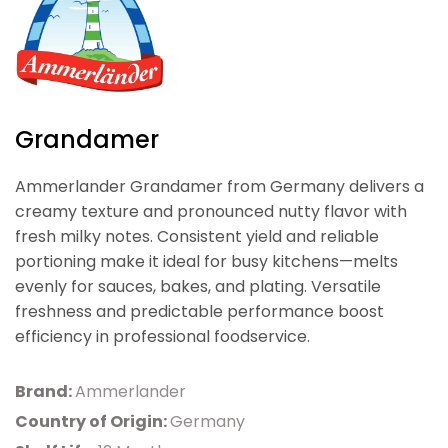
Grandamer
Ammerlander Grandamer from Germany delivers a
creamy texture and pronounced nutty flavor with
fresh milky notes. Consistent yield and reliable
portioning make it ideal for busy kitchens—melts
evenly for sauces, bakes, and plating. Versatile
freshness and predictable performance boost
efficiency in professional foodservice.
Brand:
Ammerlander
Country of Origin:
Germany