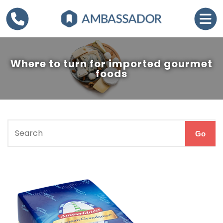
Where to turn for imported gourmet
foods