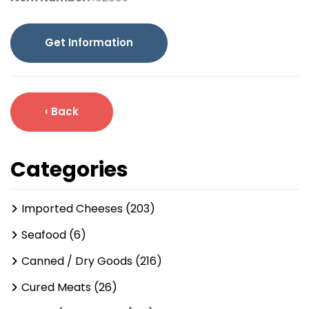
Get Information
‹ Back
Categories
Imported Cheeses (203)
Seafood (6)
Canned / Dry Goods (216)
Cured Meats (26)