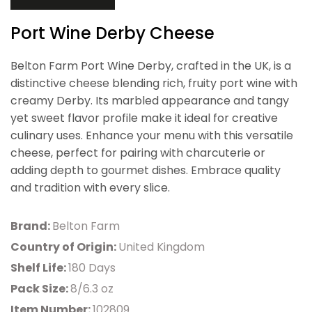
Port Wine Derby Cheese
Belton Farm Port Wine Derby, crafted in the UK, is a
distinctive cheese blending rich, fruity port wine with
creamy Derby. Its marbled appearance and tangy
yet sweet flavor profile make it ideal for creative
culinary uses. Enhance your menu with this versatile
cheese, perfect for pairing with charcuterie or
adding depth to gourmet dishes. Embrace quality
and tradition with every slice.
Brand:
Belton Farm
Country of Origin:
United Kingdom
Shelf Life:
180 Days
Pack Size:
8/6.3 oz
Item Number:
102809