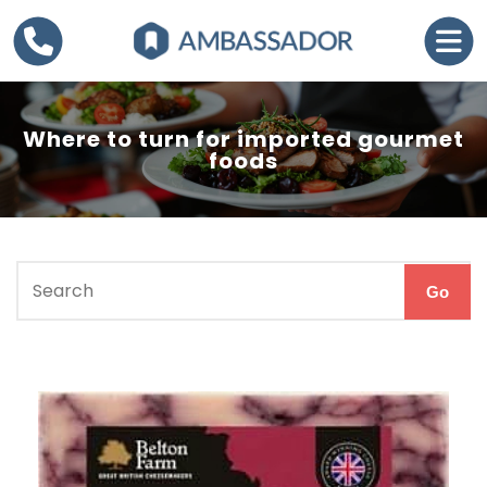
Where to turn for imported gourmet
foods