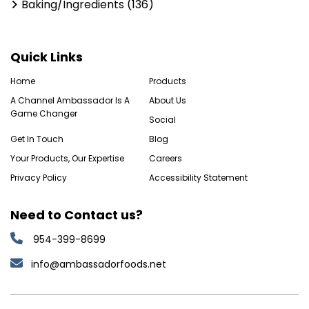
Baking/Ingredients (136)
Quick Links
Home
Products
A Channel Ambassador Is A
About Us
Game Changer
Social
Get In Touch
Blog
Your Products, Our Expertise
Careers
Privacy Policy
Accessibility Statement
Need to Contact us?
954-399-8699
info@ambassadorfoods.net