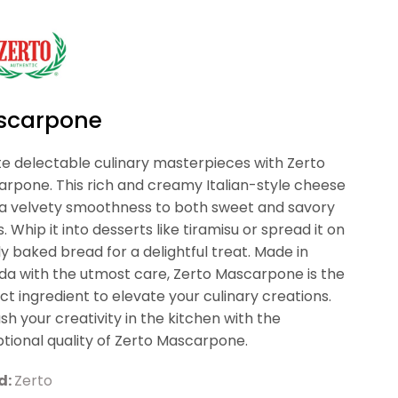
scarpone
e delectable culinary masterpieces with Zerto
rpone. This rich and creamy Italian-style cheese
a velvety smoothness to both sweet and savory
s. Whip it into desserts like tiramisu or spread it on
ly baked bread for a delightful treat. Made in
a with the utmost care, Zerto Mascarpone is the
ct ingredient to elevate your culinary creations.
sh your creativity in the kitchen with the
tional quality of Zerto Mascarpone.
d:
Zerto