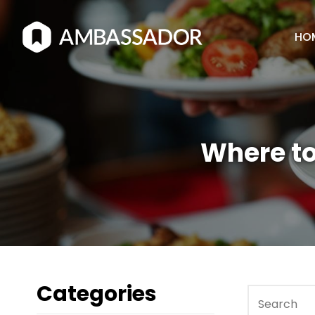
HO
Where to
Categories