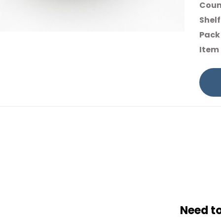
Count
Shelf
Pack 
Item
Need t