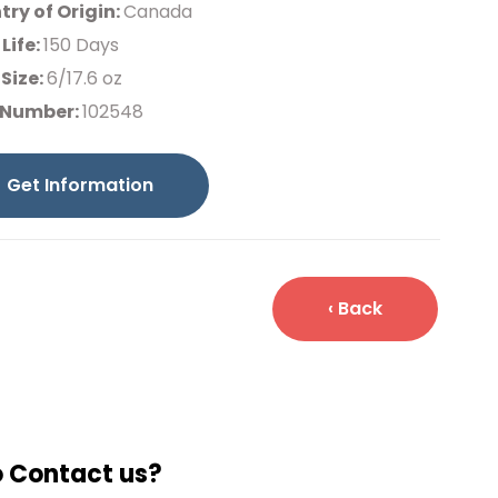
ry of Origin:
Canada
 Life:
150 Days
Size:
6/17.6 oz
 Number:
102548
Get Information
‹ Back
o Contact us?