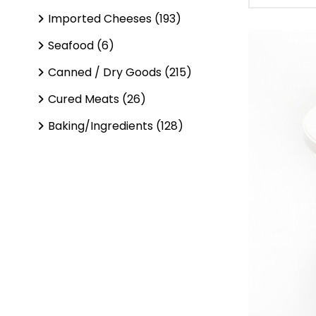
Imported Cheeses (193)
Seafood (6)
Canned / Dry Goods (215)
Cured Meats (26)
Baking/Ingredients (128)