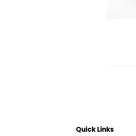
Quick Links