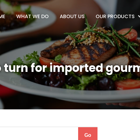
ME
WHAT WE DO
ABOUT US
OUR PRODUCTS
 turn for imported gour