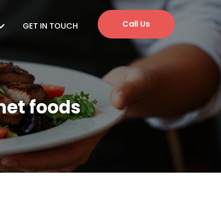
Call Us
GET IN TOUCH
met foods