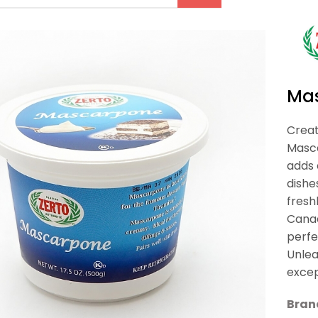
Ma
Creat
Masca
adds 
dishe
fresh
Canad
perfe
Unlea
excep
Bran