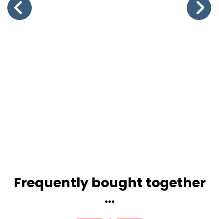
Frequently bought together
...