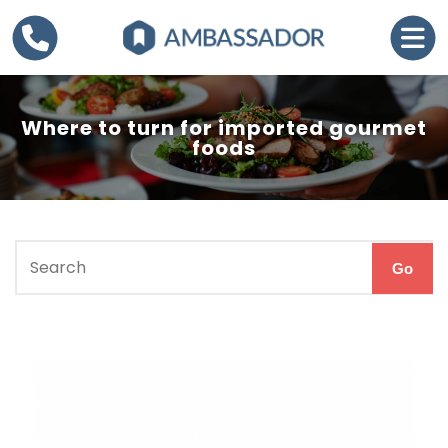
Where to turn for imported gourmet
foods