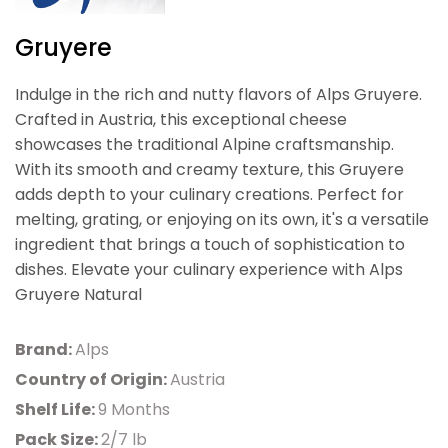
Gruyere
Indulge in the rich and nutty flavors of Alps Gruyere.
Crafted in Austria, this exceptional cheese
showcases the traditional Alpine craftsmanship.
With its smooth and creamy texture, this Gruyere
adds depth to your culinary creations. Perfect for
melting, grating, or enjoying on its own, it's a versatile
ingredient that brings a touch of sophistication to
dishes. Elevate your culinary experience with Alps
Gruyere Natural
Brand:
Alps
Country of Origin:
Austria
Shelf Life:
9 Months
Pack Size:
2/7 lb