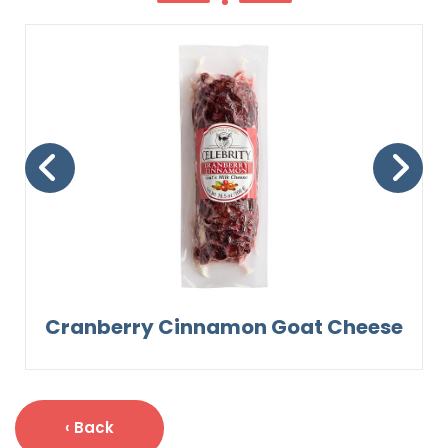
Cranberry Cinnamon Goat Cheese
‹ Back