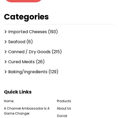
Categories
Imported Cheeses (193)
Seafood (6)
Canned / Dry Goods (215)
Cured Meats (26)
Baking/Ingredients (129)
Quick Links
Home
Products
A Channel Ambassador Is A
About Us
Game Changer
Social