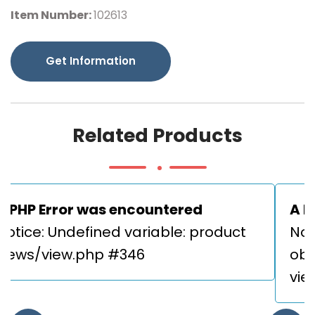
Item Number:
102613
Get Information
Related Products
A PHP Error was encountered
A P
Notice: Undefined variable: product 

Not
views/view.php #346
obje
vie