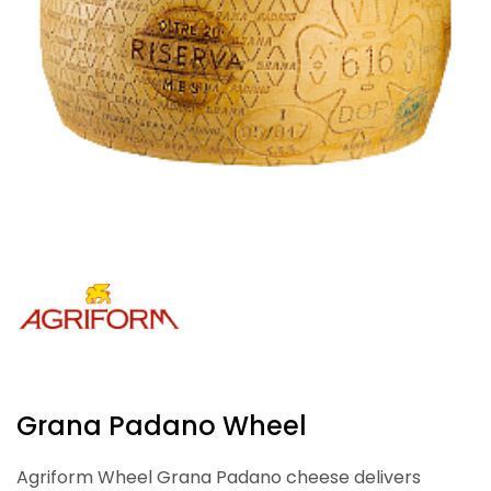
Grana Padano Wheel
Agriform Wheel Grana Padano cheese delivers