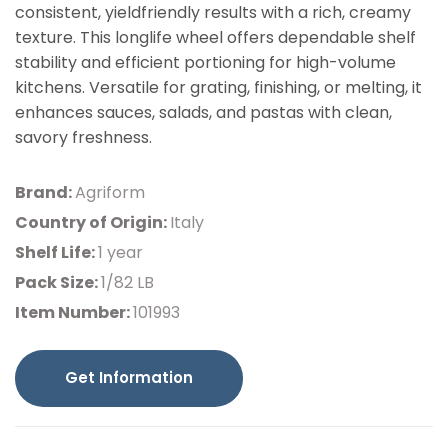
consistent, yieldfriendly results with a rich, creamy
texture. This longlife wheel offers dependable shelf
stability and efficient portioning for high-volume
kitchens. Versatile for grating, finishing, or melting, it
enhances sauces, salads, and pastas with clean,
savory freshness.
Brand:
Agriform
Country of Origin:
Italy
Shelf Life:
1 year
Pack Size:
1/82 LB
Item Number:
101993
Get Information