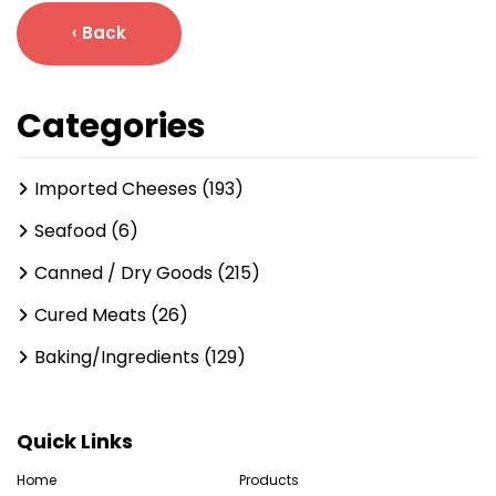
‹ Back
Categories
Imported Cheeses (193)
Seafood (6)
Canned / Dry Goods (215)
Cured Meats (26)
Baking/Ingredients (129)
Quick Links
Home
Products