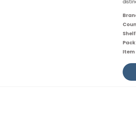
disti
Bran
Count
Shelf
Pack 
Item