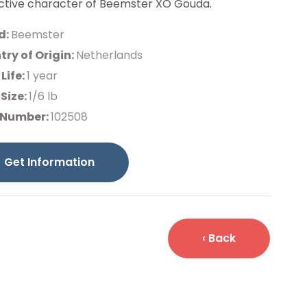
nctive character of Beemster XO Gouda.
d:
Beemster
ry of Origin:
Netherlands
 Life:
1 year
Size:
1/6 lb
 Number:
102508
Get Information
‹ Back