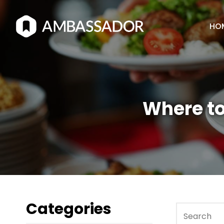
HO
Where to
Categories