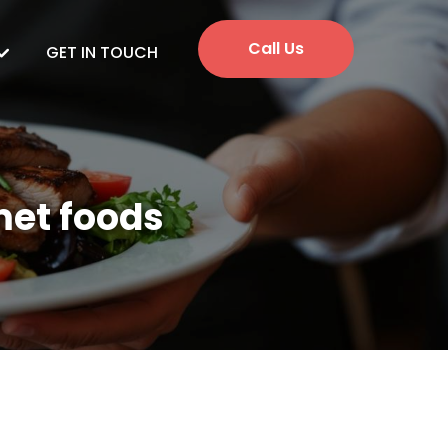
Call Us
GET IN TOUCH
met foods