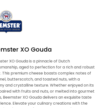
emster XO Gouda
ter XO Gouda is a pinnacle of Dutch
smanship, aged to perfection for a rich and robust
r. This premium cheese boasts complex notes of
el, butterscotch, and toasted nuts, with a
y and crystalline texture. Whether enjoyed on its
paired with fruits and nuts, or melted into gourmet
s, Beemster XO Gouda delivers an exquisite taste
ience. Elevate your culinary creations with the