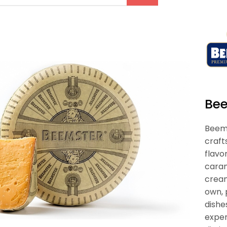
Be
Beems
craft
flavo
caram
cream
own, 
dishe
exper