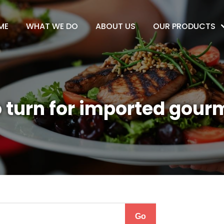
ME
WHAT WE DO
ABOUT US
OUR PRODUCTS
 turn for imported gour