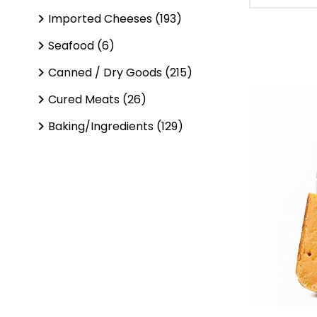
Imported Cheeses (193)
Seafood (6)
Canned / Dry Goods (215)
Cured Meats (26)
Baking/Ingredients (129)