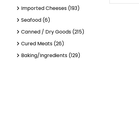
Imported Cheeses (193)
Seafood (6)
Canned / Dry Goods (215)
Cured Meats (26)
Baking/Ingredients (129)