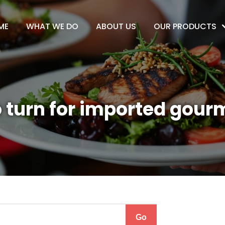
ME
WHAT WE DO
ABOUT US
OUR PRODUCTS
 turn for imported gour