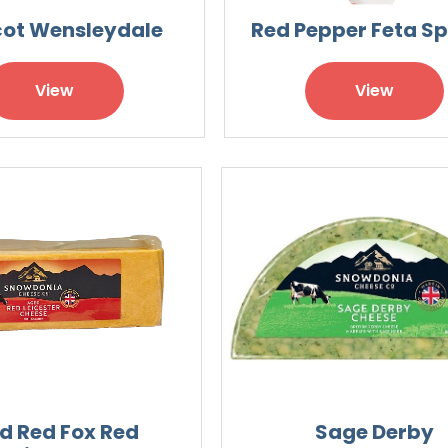
cot Wensleydale
Red Pepper Feta S
View
View
d Red Fox Red
Sage Derby