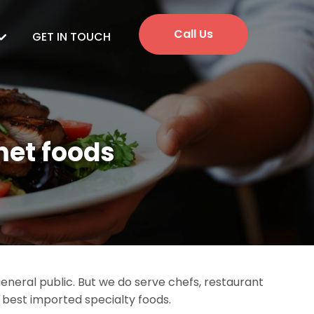
Call Us
GET IN TOUCH
met foods
neral public. But we do serve chefs, restaurant
e best imported specialty foods.