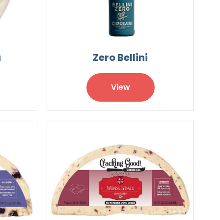
a
Zero Bellini
View