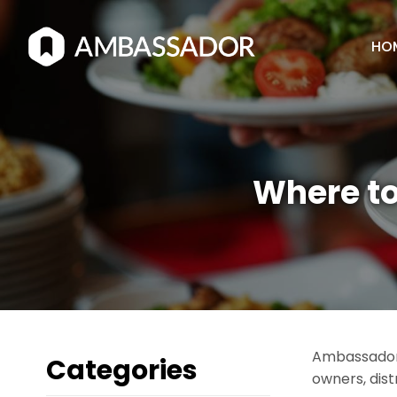
HO
Where to
Ambassador 
Categories
owners, dist