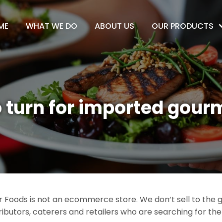
ME
WHAT WE DO
ABOUT US
OUR PRODUCTS
 turn for imported gour
Foods is not an ecommerce store. We don’t sell to the ge
ributors, caterers and retailers who are searching for th