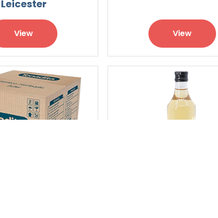
Leicester
View
View
alted Butter
Champagne Arde
Vinegar