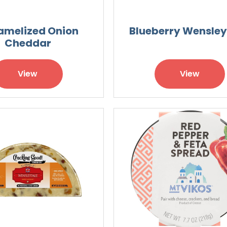
amelized Onion
Blueberry Wensle
Cheddar
View
View