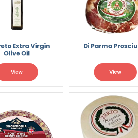
eto Extra Virgin
Di Parma Prosciu
Olive Oil
View
View