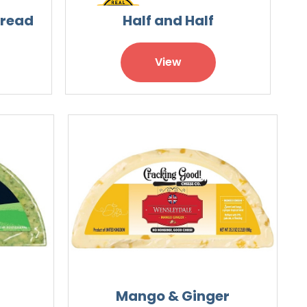
pread
Half and Half
View
Mango & Ginger