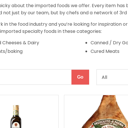
icky about the imported foods we offer. Every item has b
 not just by our team, but by chefs and a network of 3rd 
rk in the food industry and you’re looking for inspiration o
 imported specialty foods in these categories:
 Cheeses & Dairy
Canned / Dry G
nts/baking
Cured Meats