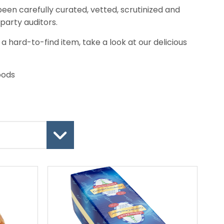
een carefully curated, vetted, scrutinized and
party auditors.
r a hard-to-find item, take a look at our delicious
oods