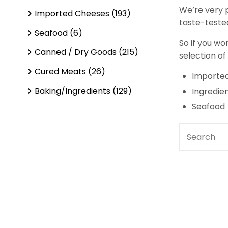
We’re very p
Imported Cheeses (193)
taste-tested
Seafood (6)
So if you wo
Canned / Dry Goods (215)
selection of
Cured Meats (26)
Imported
Baking/Ingredients (129)
Ingredie
Seafood