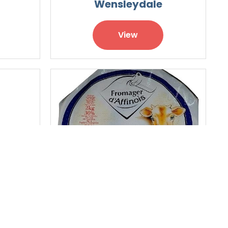
Wensleydale
View
nne
Double Cream Cheese