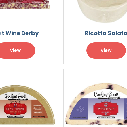
rt Wine Derby
Ricotta Salat
View
View