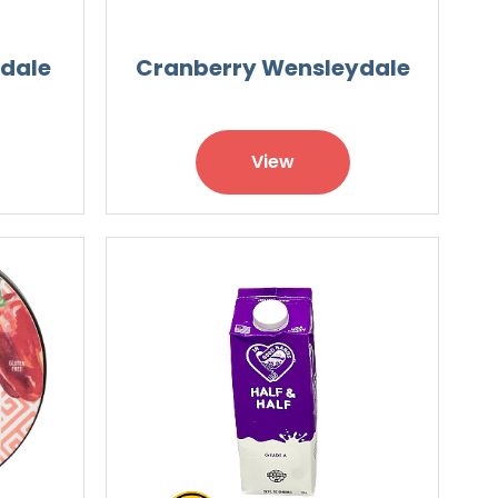
ydale
Cranberry Wensleydale
View