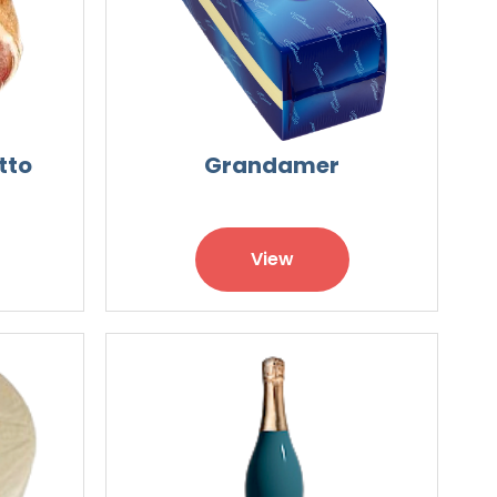
tto
Grandamer
View