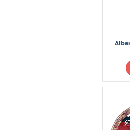
Alber