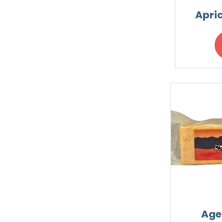
Apri
Age