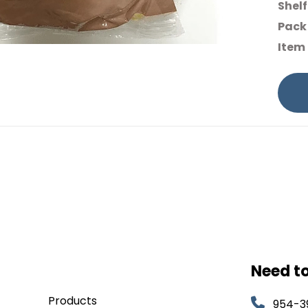
Shelf
Pack 
Item
Need t
Products
954-3