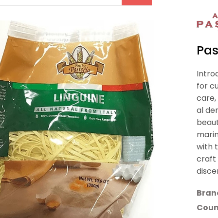
Pas
Intro
for c
care,
al de
beaut
marin
with 
craft
disce
Bran
Count