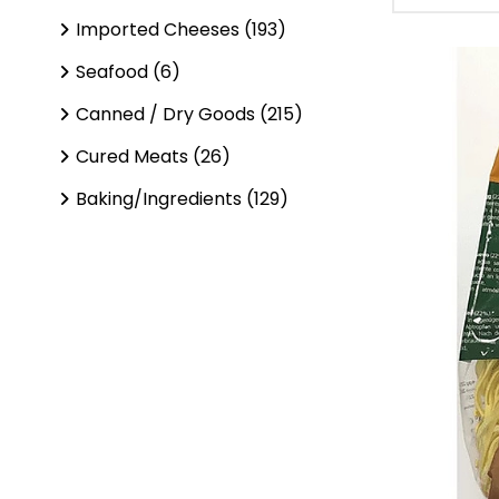
Imported Cheeses (193)
Seafood (6)
Canned / Dry Goods (215)
Cured Meats (26)
Baking/Ingredients (129)