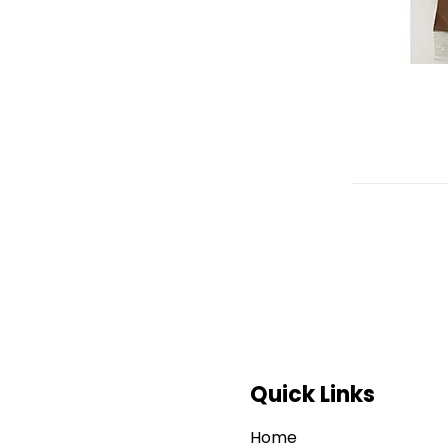
Quick Links
Home