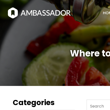
HO
Where to
Categories