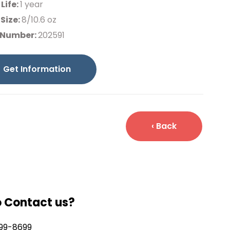
 Life:
1 year
Size:
8/10.6 oz
 Number:
202591
Get Information
‹ Back
o Contact us?
99-8699