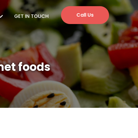
Call Us
GET IN TOUCH
met foods