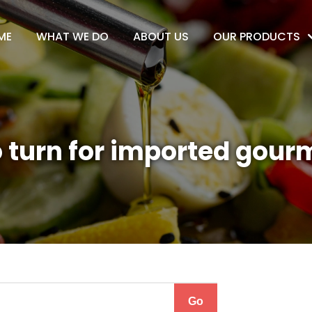
ME
WHAT WE DO
ABOUT US
OUR PRODUCTS
 turn for imported gour