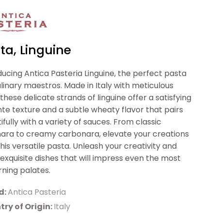
ta, Linguine
ducing Antica Pasteria Linguine, the perfect pasta
ulinary maestros. Made in Italy with meticulous
 these delicate strands of linguine offer a satisfying
nte texture and a subtle wheaty flavor that pairs
ifully with a variety of sauces. From classic
ara to creamy carbonara, elevate your creations
this versatile pasta. Unleash your creativity and
 exquisite dishes that will impress even the most
rning palates.
d:
Antica Pasteria
ry of Origin:
Italy