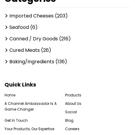
Imported Cheeses (203)
Seafood (6)
Canned / Dry Goods (216)
Cured Meats (26)
Baking/Ingredients (136)
Quick Links
Home
Products
A Channel Ambassador Is A
About Us
Game Changer
Social
Get In Touch
Blog
Your Products, Our Expertise
Careers