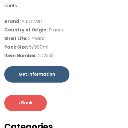
chefs.
Brand:
A L'Olivier
Country of Origin:
France
Shelf Life:
2 Years
Pack Size:
6/500ml
Item Number:
202333
Get Information
‹ Back
Categories