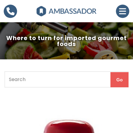
Where to turn for imported gourmet
foods