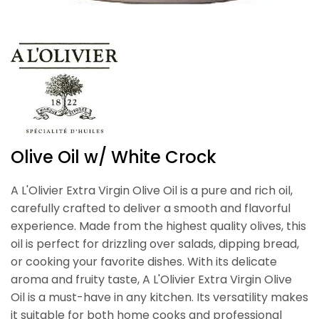
Olive Oil w/ White Crock
A L'Olivier Extra Virgin Olive Oil is a pure and rich oil,
carefully crafted to deliver a smooth and flavorful
experience. Made from the highest quality olives, this
oil is perfect for drizzling over salads, dipping bread,
or cooking your favorite dishes. With its delicate
aroma and fruity taste, A L'Olivier Extra Virgin Olive
Oil is a must-have in any kitchen. Its versatility makes
it suitable for both home cooks and professional