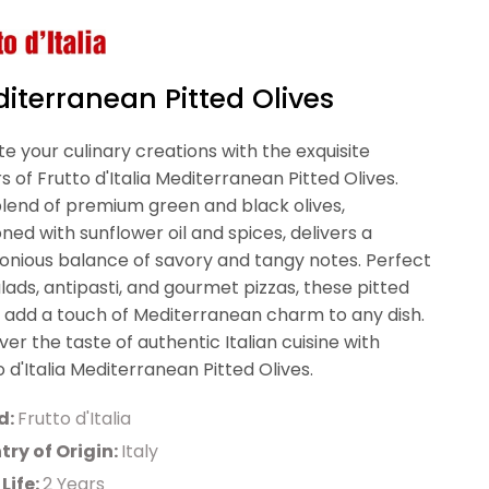
iterranean Pitted Olives
te your culinary creations with the exquisite
rs of Frutto d'Italia Mediterranean Pitted Olives.
blend of premium green and black olives,
ned with sunflower oil and spices, delivers a
nious balance of savory and tangy notes. Perfect
alads, antipasti, and gourmet pizzas, these pitted
s add a touch of Mediterranean charm to any dish.
ver the taste of authentic Italian cuisine with
o d'Italia Mediterranean Pitted Olives.
d:
Frutto d'Italia
ry of Origin:
Italy
 Life:
2 Years