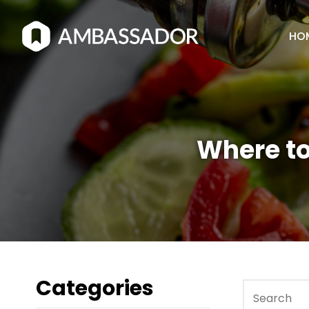
HO
Where to
Categories