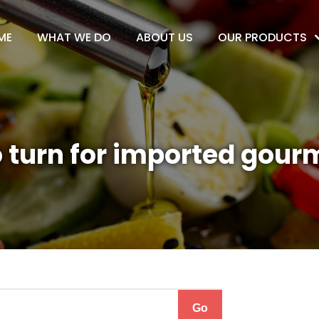
ME
WHAT WE DO
ABOUT US
OUR PRODUCTS
 turn for imported gour