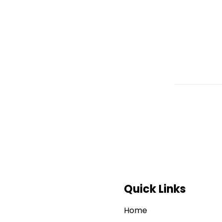
Quick Links
Home