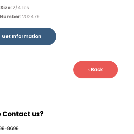
Size:
2/4 lbs
 Number:
202479
Get Information
‹ Back
o Contact us?
99-8699