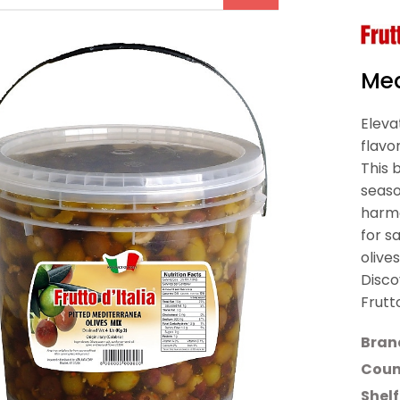
Med
Eleva
flavo
This 
seaso
harmo
for s
olive
Disco
Frutt
Bran
Count
Shelf