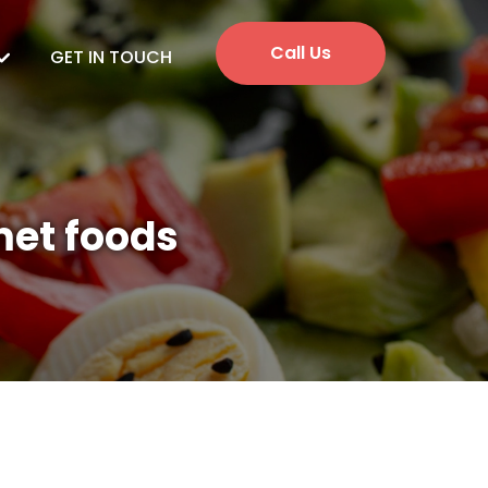
Call Us
GET IN TOUCH
met foods