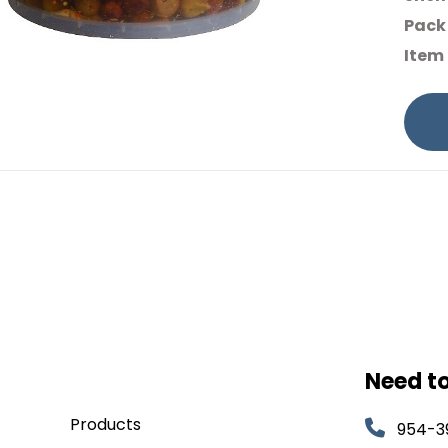
Pack 
Item
Need t
Products
954-3