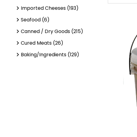
Imported Cheeses (193)
Seafood (6)
Canned / Dry Goods (215)
Cured Meats (26)
Baking/Ingredients (129)