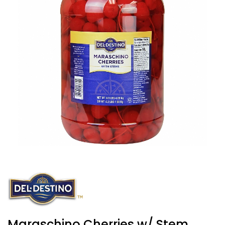
Maraschino Cherries w/ Stem