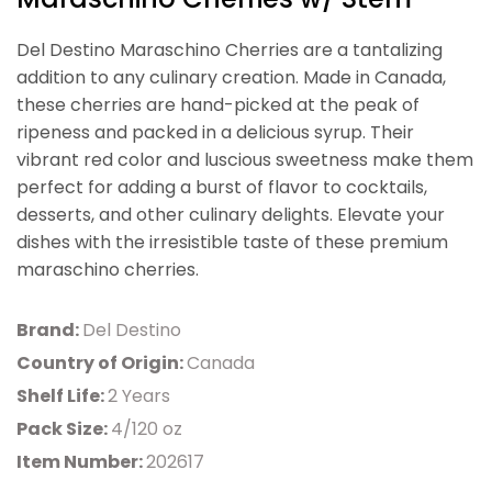
Del Destino Maraschino Cherries are a tantalizing
addition to any culinary creation. Made in Canada,
these cherries are hand-picked at the peak of
ripeness and packed in a delicious syrup. Their
vibrant red color and luscious sweetness make them
perfect for adding a burst of flavor to cocktails,
desserts, and other culinary delights. Elevate your
dishes with the irresistible taste of these premium
maraschino cherries.
Brand:
Del Destino
Country of Origin:
Canada
Shelf Life:
2 Years
Pack Size:
4/120 oz
Item Number:
202617