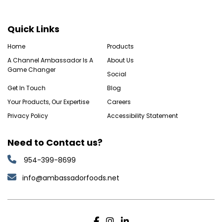
Quick Links
Home
Products
A Channel Ambassador Is A
About Us
Game Changer
Social
Get In Touch
Blog
Your Products, Our Expertise
Careers
Privacy Policy
Accessibility Statement
Need to Contact us?
954-399-8699
info@ambassadorfoods.net