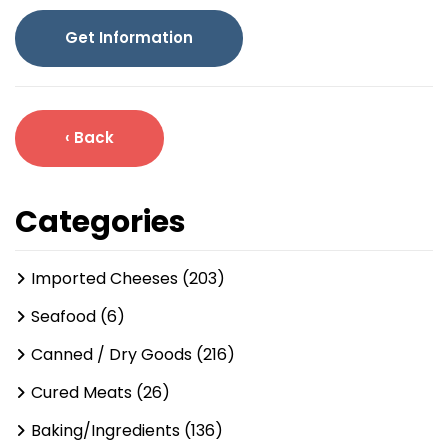
Get Information
‹ Back
Categories
Imported Cheeses (203)
Seafood (6)
Canned / Dry Goods (216)
Cured Meats (26)
Baking/Ingredients (136)