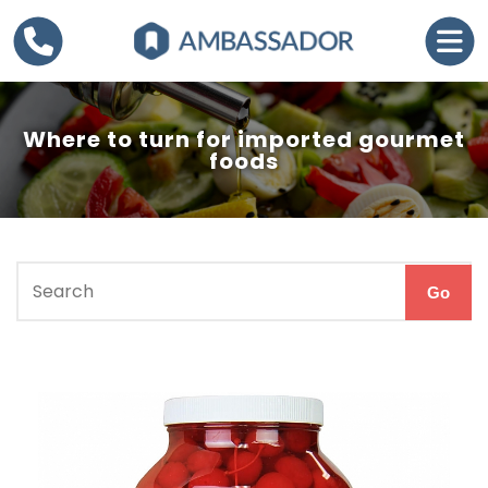
Where to turn for imported gourmet
foods