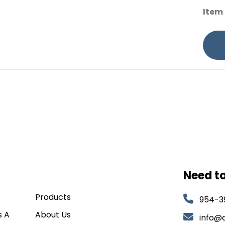
Item
Need t
Products
954-3
s A
About Us
info@