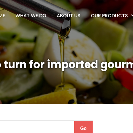
ME
WHAT WE DO
ABOUT US
OUR PRODUCTS
 turn for imported gour