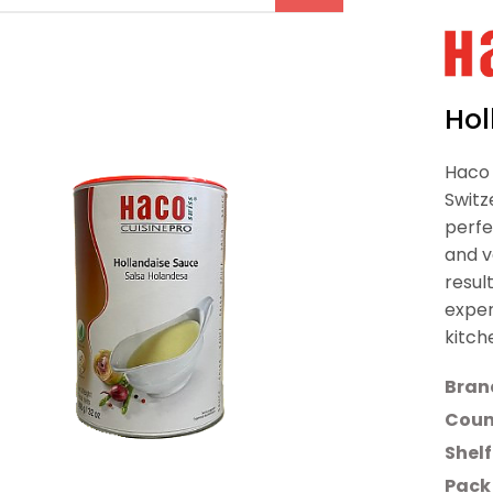
Hol
Haco 
Switz
perfe
and v
resul
exper
kitch
Bran
Count
Shelf
Pack 