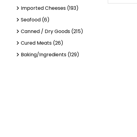
Imported Cheeses (193)
Seafood (6)
Canned / Dry Goods (215)
Cured Meats (26)
Baking/Ingredients (129)