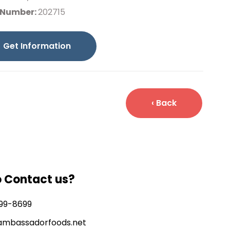
 Number:
202715
Get Information
‹ Back
o Contact us?
99-8699
ambassadorfoods.net