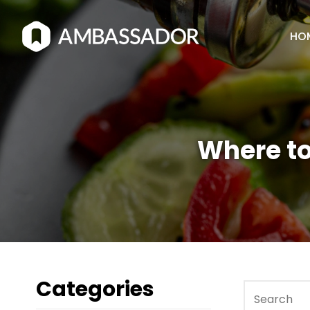
HO
Where to
Categories