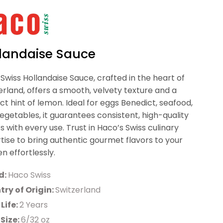
landaise Sauce
Swiss Hollandaise Sauce, crafted in the heart of
erland, offers a smooth, velvety texture and a
ct hint of lemon. Ideal for eggs Benedict, seafood,
egetables, it guarantees consistent, high-quality
ts with every use. Trust in Haco’s Swiss culinary
tise to bring authentic gourmet flavors to your
en effortlessly.
d:
Haco Swiss
ry of Origin:
Switzerland
 Life:
2 Years
Size:
6/32 oz