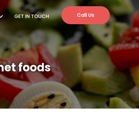
Call Us
GET IN TOUCH
met foods