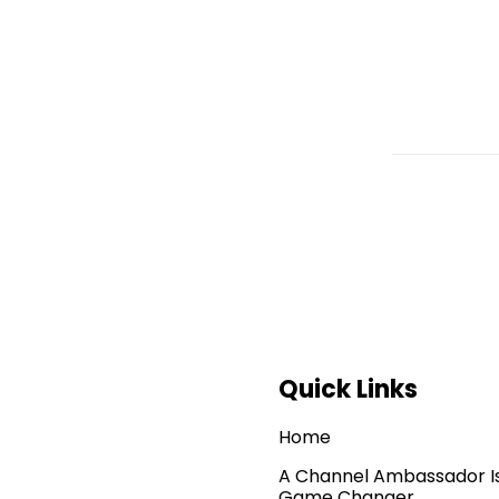
Quick Links
Home
A Channel Ambassador I
Game Changer