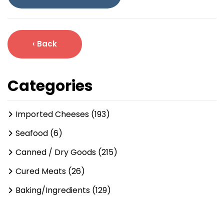
‹ Back
Categories
Imported Cheeses (193)
Seafood (6)
Canned / Dry Goods (215)
Cured Meats (26)
Baking/Ingredients (129)