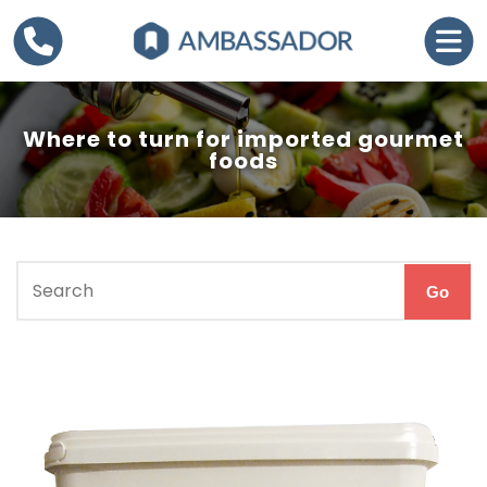
Where to turn for imported gourmet
foods