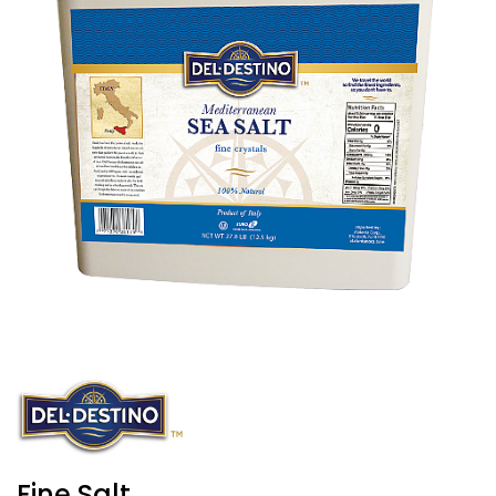
Fine Salt