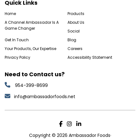
Quick Links
Home
Products
A Channel Ambassador Is A
About Us
Game Changer
Social
Get In Touch
Blog
Your Products, Our Expertise
Careers
Privacy Policy
Accessibility Statement
Need to Contact us?
954-399-8699
info@ambassadorfoods.net
Copyright © 2026 Ambassador Foods·