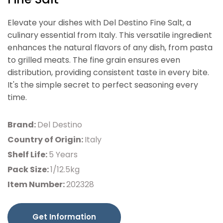
Elevate your dishes with Del Destino Fine Salt, a
culinary essential from Italy. This versatile ingredient
enhances the natural flavors of any dish, from pasta
to grilled meats. The fine grain ensures even
distribution, providing consistent taste in every bite.
It's the simple secret to perfect seasoning every
time.
Brand:
Del Destino
Country of Origin:
Italy
Shelf Life:
5 Years
Pack Size:
1/12.5kg
Item Number:
202328
Get Information