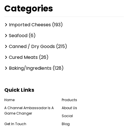
Categories
Imported Cheeses (193)
Seafood (6)
Canned / Dry Goods (215)
Cured Meats (26)
Baking/Ingredients (128)
Quick Links
Home
Products
A Channel Ambassador Is A
About Us
Game Changer
Social
Get In Touch
Blog