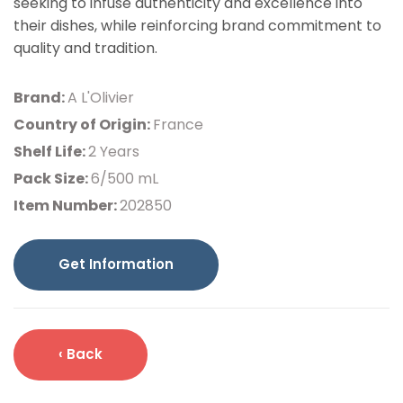
seeking to infuse authenticity and excellence into
their dishes, while reinforcing brand commitment to
quality and tradition.
Brand:
A L'Olivier
Country of Origin:
France
Shelf Life:
2 Years
Pack Size:
6/500 mL
Item Number:
202850
Get Information
‹ Back