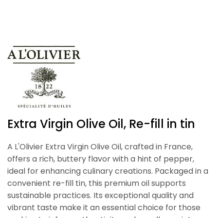
Extra Virgin Olive Oil, Re-fill in tin
A L'Olivier Extra Virgin Olive Oil, crafted in France,
offers a rich, buttery flavor with a hint of pepper,
ideal for enhancing culinary creations. Packaged in a
convenient re-fill tin, this premium oil supports
sustainable practices. Its exceptional quality and
vibrant taste make it an essential choice for those