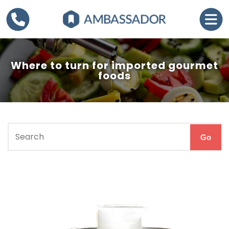
Where to turn for imported gourmet
foods