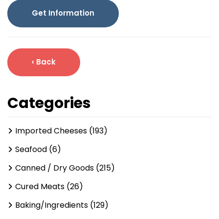
Get Information
‹ Back
Categories
Imported Cheeses (193)
Seafood (6)
Canned / Dry Goods (215)
Cured Meats (26)
Baking/Ingredients (129)