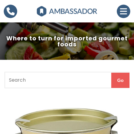
Where to turn for imported gourmet
foods