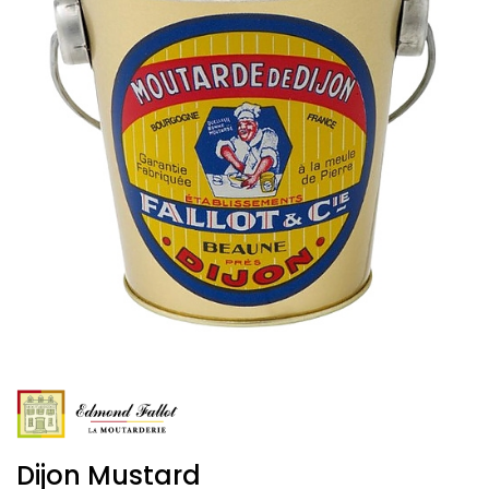
Dijon Mustard