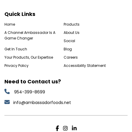
Quick Links
Home
Products
A Channel Ambassador Is A
About Us
Game Changer
Social
Get In Touch
Blog
Your Products, Our Expertise
Careers
Privacy Policy
Accessibility Statement
Need to Contact us?
954-399-8699
info@ambassadorfoods.net