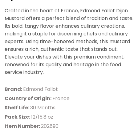
Crafted in the heart of France, Edmond Fallot Dijon
Mustard offers a perfect blend of tradition and taste.
Its bold, tangy flavor enhances culinary creations,
making it a staple for discerning chefs and culinary
experts. Using time-honored methods, this mustard
ensures a rich, authentic taste that stands out.
Elevate your dishes with this premium condiment,
renowned for its quality and heritage in the food
service industry.
Brand:
Edmond Fallot
Country of Origin:
France
Shelf Life:
30 Months
Pack Size:
12/15.8 oz
Item Number:
202890