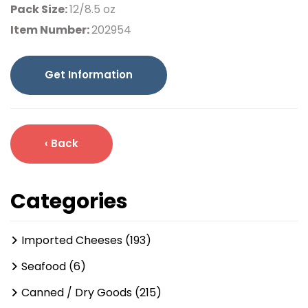
Pack Size:
12/8.5 oz
Item Number:
202954
Get Information
‹ Back
Categories
Imported Cheeses (193)
Seafood (6)
Canned / Dry Goods (215)