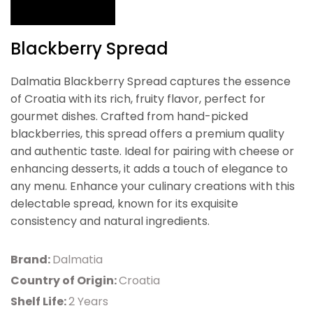
Blackberry Spread
Dalmatia Blackberry Spread captures the essence
of Croatia with its rich, fruity flavor, perfect for
gourmet dishes. Crafted from hand-picked
blackberries, this spread offers a premium quality
and authentic taste. Ideal for pairing with cheese or
enhancing desserts, it adds a touch of elegance to
any menu. Enhance your culinary creations with this
delectable spread, known for its exquisite
consistency and natural ingredients.
Brand:
Dalmatia
Country of Origin:
Croatia
Shelf Life:
2 Years