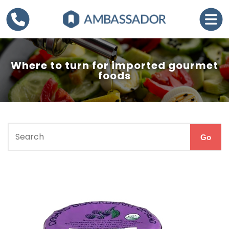
Where to turn for imported gourmet
foods