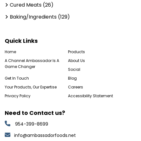
Cured Meats (26)
Baking/Ingredients (129)
Quick Links
Home
Products
A Channel Ambassador Is A
About Us
Game Changer
Social
Get In Touch
Blog
Your Products, Our Expertise
Careers
Privacy Policy
Accessibility Statement
Need to Contact us?
954-399-8699
info@ambassadorfoods.net