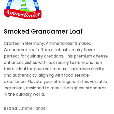
Smoked Grandamer Loaf
Crafted in Germany, Ammerlander Smoked
Grandamer Loaf offers a robust, smoky flavor
perfect for culinary creations. This premium cheese
enhances dishes with its creamy texture and rich
taste. Ideal for gourmet menus, it promises quality
and authenticity, aligning with food service
excellence. Elevate your offerings with this versatile
ingredient, designed to meet the highest standards
in the culinary world.
Brand:
Ammerlander