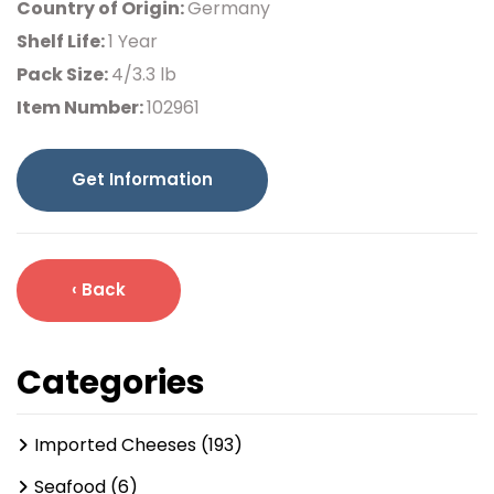
Country of Origin:
Germany
Shelf Life:
1 Year
Pack Size:
4/3.3 lb
Item Number:
102961
Get Information
‹ Back
Categories
Imported Cheeses (193)
Seafood (6)