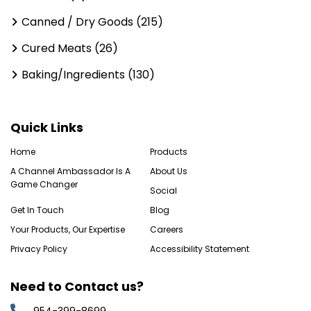
Canned / Dry Goods (215)
Cured Meats (26)
Baking/Ingredients (130)
Quick Links
Home
Products
A Channel Ambassador Is A
About Us
Game Changer
Social
Get In Touch
Blog
Your Products, Our Expertise
Careers
Privacy Policy
Accessibility Statement
Need to Contact us?
954-399-8699