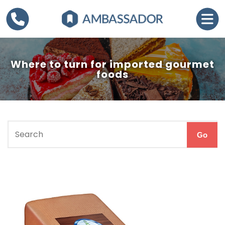
Where to turn for imported gourmet
foods