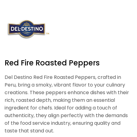
Red Fire Roasted Peppers
Del Destino Red Fire Roasted Peppers, crafted in
Peru, bring a smoky, vibrant flavor to your culinary
creations. These peppers enhance dishes with their
rich, roasted depth, making them an essential
ingredient for chefs. Ideal for adding a touch of
authenticity, they align perfectly with the demands
of the food service industry, ensuring quality and
taste that stand out.