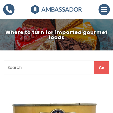
Where to turn for imported gourmet
foods