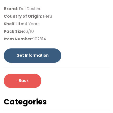
Brand:
Del Destino
Country of Origin:
Peru
Shelf Life:
4 Years
Pack Size:
6/10
Item Number:
102814
Get Information
‹ Back
Categories