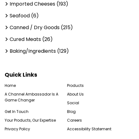
Imported Cheeses (193)
Seafood (6)
Canned / Dry Goods (215)
Cured Meats (26)
Baking/Ingredients (129)
Quick Links
Home
Products
A Channel Ambassador Is A
About Us
Game Changer
Social
Get In Touch
Blog
Your Products, Our Expertise
Careers
Privacy Policy
Accessibility Statement