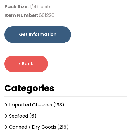
Pack Size:
1/45 units
Item Number:
601226
Get Information
‹ Back
Categories
Imported Cheeses (193)
Seafood (6)
Canned / Dry Goods (215)