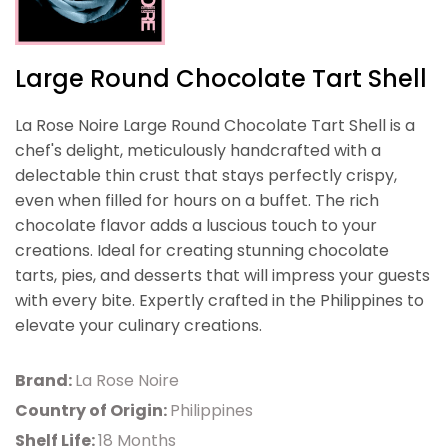
Large Round Chocolate Tart Shell
La Rose Noire Large Round Chocolate Tart Shell is a
chef's delight, meticulously handcrafted with a
delectable thin crust that stays perfectly crispy,
even when filled for hours on a buffet. The rich
chocolate flavor adds a luscious touch to your
creations. Ideal for creating stunning chocolate
tarts, pies, and desserts that will impress your guests
with every bite. Expertly crafted in the Philippines to
elevate your culinary creations.
Brand:
La Rose Noire
Country of Origin:
Philippines
Shelf Life:
18 Months