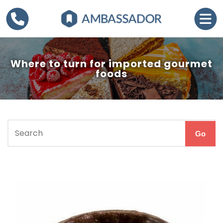
Where to turn for imported gourmet
foods