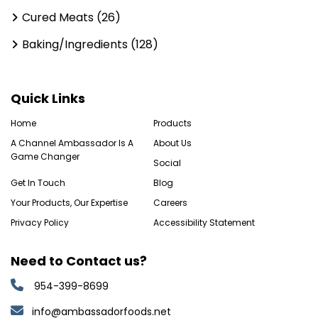
Cured Meats (26)
Baking/Ingredients (128)
Quick Links
Home
Products
A Channel Ambassador Is A
About Us
Game Changer
Social
Get In Touch
Blog
Your Products, Our Expertise
Careers
Privacy Policy
Accessibility Statement
Need to Contact us?
954-399-8699
info@ambassadorfoods.net