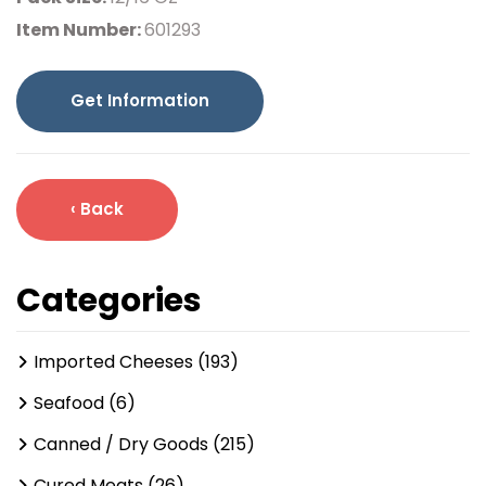
Item Number:
601293
Get Information
‹ Back
Categories
Imported Cheeses (193)
Seafood (6)
Canned / Dry Goods (215)
Cured Meats (26)