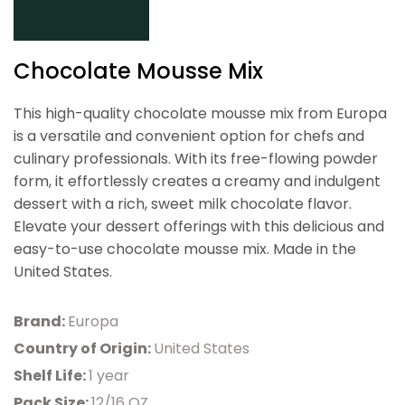
Chocolate Mousse Mix
This high-quality chocolate mousse mix from Europa
is a versatile and convenient option for chefs and
culinary professionals. With its free-flowing powder
form, it effortlessly creates a creamy and indulgent
dessert with a rich, sweet milk chocolate flavor.
Elevate your dessert offerings with this delicious and
easy-to-use chocolate mousse mix. Made in the
United States.
Brand:
Europa
Country of Origin:
United States
Shelf Life:
1 year
Pack Size:
12/16 OZ