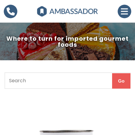
Where to turn for imported gourmet
foods