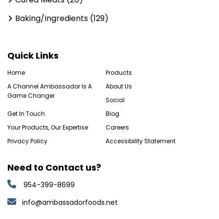
Baking/Ingredients (129)
Quick Links
Home
Products
A Channel Ambassador Is A
About Us
Game Changer
Social
Get In Touch
Blog
Your Products, Our Expertise
Careers
Privacy Policy
Accessibility Statement
Need to Contact us?
954-399-8699
info@ambassadorfoods.net