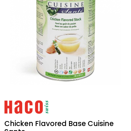
Chicken Flavored Base Cuisine