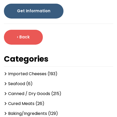
Get Information
‹ Back
Categories
Imported Cheeses (193)
Seafood (6)
Canned / Dry Goods (215)
Cured Meats (26)
Baking/Ingredients (129)