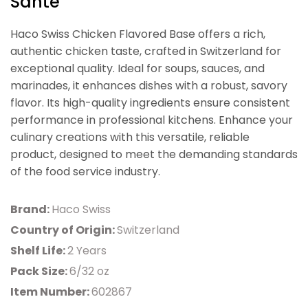
Sante
Haco Swiss Chicken Flavored Base offers a rich,
authentic chicken taste, crafted in Switzerland for
exceptional quality. Ideal for soups, sauces, and
marinades, it enhances dishes with a robust, savory
flavor. Its high-quality ingredients ensure consistent
performance in professional kitchens. Enhance your
culinary creations with this versatile, reliable
product, designed to meet the demanding standards
of the food service industry.
Brand:
Haco Swiss
Country of Origin:
Switzerland
Shelf Life:
2 Years
Pack Size:
6/32 oz
Item Number:
602867