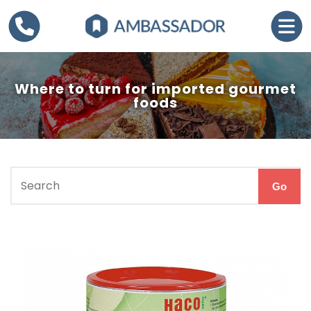
Where to turn for imported gourmet
foods