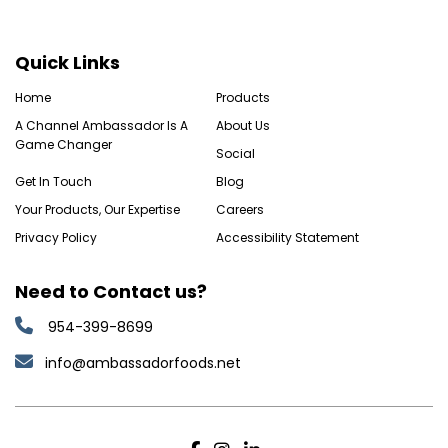
Quick Links
Home
Products
A Channel Ambassador Is A
About Us
Game Changer
Social
Get In Touch
Blog
Your Products, Our Expertise
Careers
Privacy Policy
Accessibility Statement
Need to Contact us?
954-399-8699
info@ambassadorfoods.net