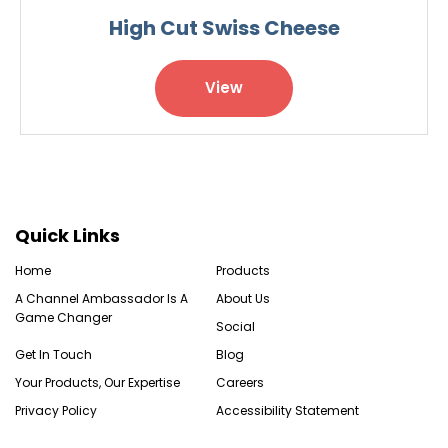
High Cut Swiss Cheese
View
Quick Links
Home
Products
A Channel Ambassador Is A
About Us
Game Changer
Social
Get In Touch
Blog
Your Products, Our Expertise
Careers
Privacy Policy
Accessibility Statement