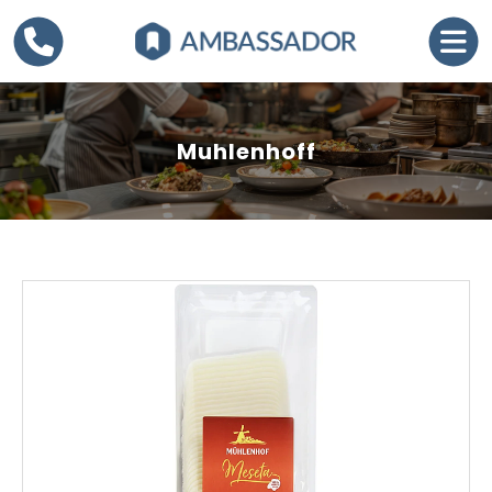
Muhlenhoff