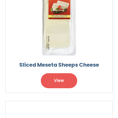
Sliced Meseta Sheeps Cheese
View