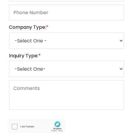
Company Type:
*
Inquiry Type:
*