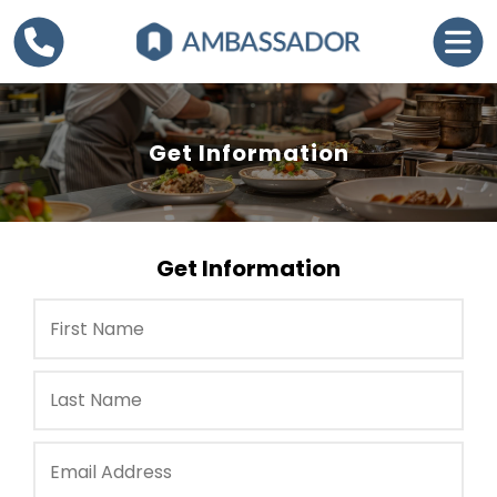
Get Information
Get Information