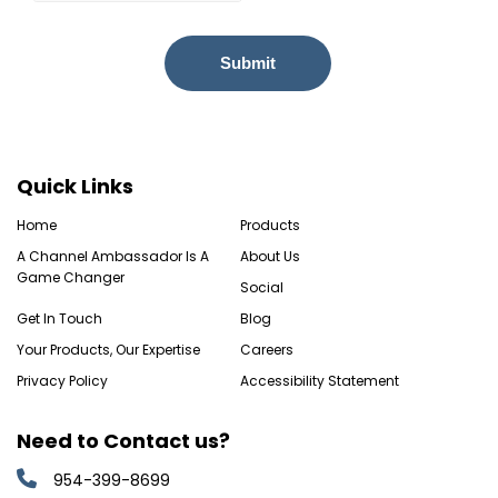
Quick Links
Home
Products
A Channel Ambassador Is A
About Us
Game Changer
Social
Get In Touch
Blog
Your Products, Our Expertise
Careers
Privacy Policy
Accessibility Statement
Need to Contact us?
954-399-8699