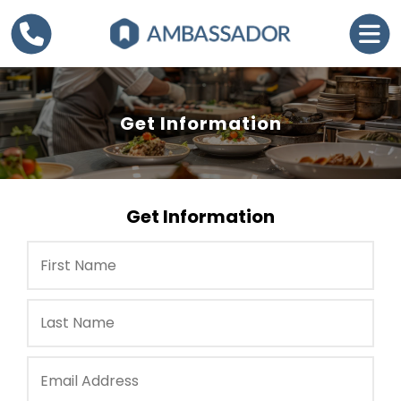
Get Information
Get Information