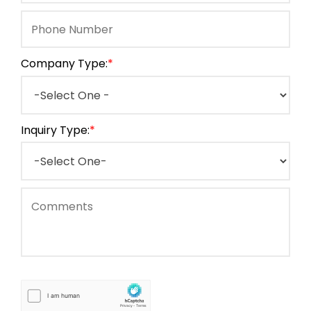
Company Type:
*
Inquiry Type:
*