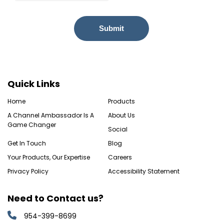
Quick Links
Home
Products
A Channel Ambassador Is A
About Us
Game Changer
Social
Get In Touch
Blog
Your Products, Our Expertise
Careers
Privacy Policy
Accessibility Statement
Need to Contact us?
954-399-8699