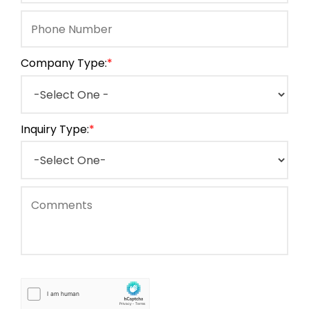
Company Type:
*
Inquiry Type:
*