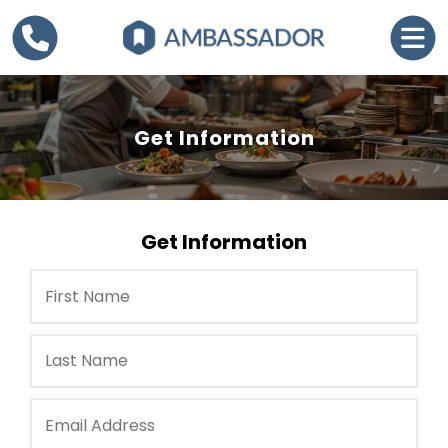
Get Information
Get Information