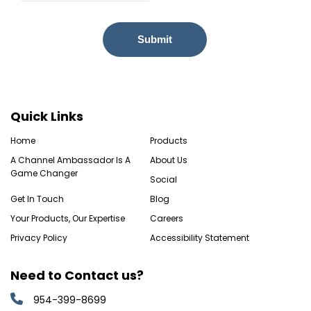
Quick Links
Home
Products
A Channel Ambassador Is A
About Us
Game Changer
Social
Get In Touch
Blog
Your Products, Our Expertise
Careers
Privacy Policy
Accessibility Statement
Need to Contact us?
954-399-8699