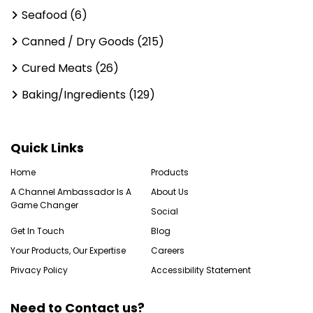
Seafood (6)
Canned / Dry Goods (215)
Cured Meats (26)
Baking/Ingredients (129)
Quick Links
Home
Products
A Channel Ambassador Is A
About Us
Game Changer
Social
Get In Touch
Blog
Your Products, Our Expertise
Careers
Privacy Policy
Accessibility Statement
Need to Contact us?