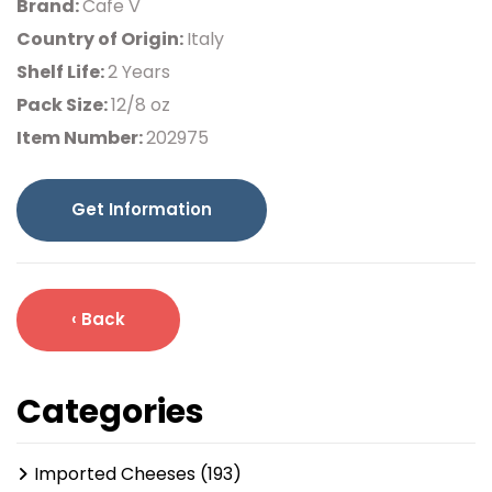
Brand:
Cafe V
Country of Origin:
Italy
Shelf Life:
2 Years
Pack Size:
12/8 oz
Item Number:
202975
Get Information
‹ Back
Categories
Imported Cheeses (193)