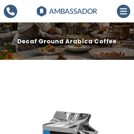
Decaf Ground Arabica Coffee