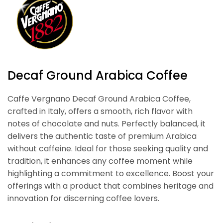
Decaf Ground Arabica Coffee
Caffe Vergnano Decaf Ground Arabica Coffee,
crafted in Italy, offers a smooth, rich flavor with
notes of chocolate and nuts. Perfectly balanced, it
delivers the authentic taste of premium Arabica
without caffeine. Ideal for those seeking quality and
tradition, it enhances any coffee moment while
highlighting a commitment to excellence. Boost your
offerings with a product that combines heritage and
innovation for discerning coffee lovers.